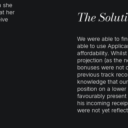
m she
The Solut
at her
eive
We were able to fi
able to use Applic
affordability. Whil
projection (as the 
bonuses were not d
previous track reco
knowledge that our
position on a lower
favourably present
his incoming recei
were not yet reflec