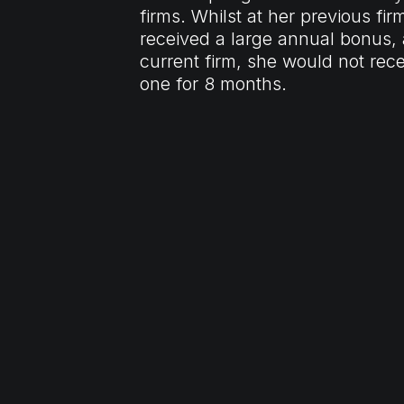
firms. Whilst at her previous fir
received a large annual bonus, 
current firm, she would not rec
one for 8 months.