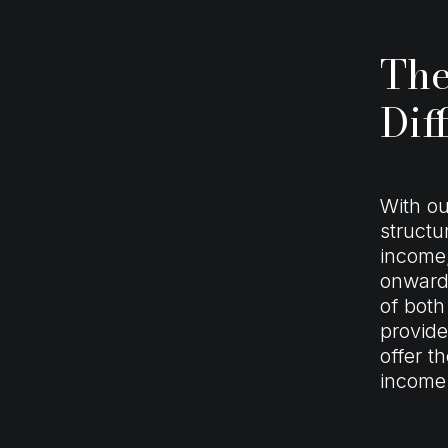
The
Dif
With ou
structu
income,
onward 
of both
provide
offer t
income 