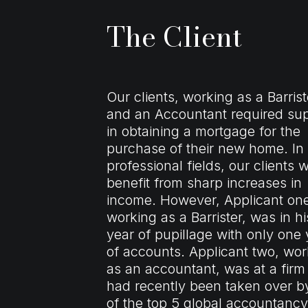
The Client
Our clients, working as a Barrist
and an Accountant required su
in obtaining a
mortgage
for the
purchase of their new home. In
professional fields, our clients wi
benefit from sharp increases in
income. However, Applicant on
working as a Barrister, was in his
year of pupillage with only one 
of accounts. Applicant two, wor
as an accountant, was at a firm
had recently been taken over b
of the top 5 global accountancy