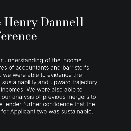
 Henry Dannell
ference
r understanding of the income
res of accountants and barrister's
 we were able to evidence the
sustainability and upward trajectory
 incomes. We were also able to
 our analysis of previous mergers to
he lender further confidence that the
for Applicant two was sustainable.