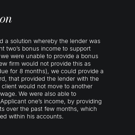
ion
nd a solution whereby the lender was
ant two’s bonus income to support
st we were unable to provide a bonus
new firm would not provide this as
ue for 8 months), we could provide a
rd, that provided the lender with the
 client would not move to another
 wage. We were also able to
 Applicant one’s income, by providing
pts over the past few months, which
ted within his accounts.