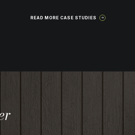
READ MORE CASE STUDIES
er