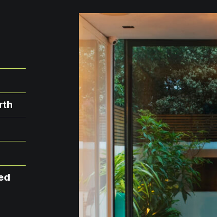
rth
xed