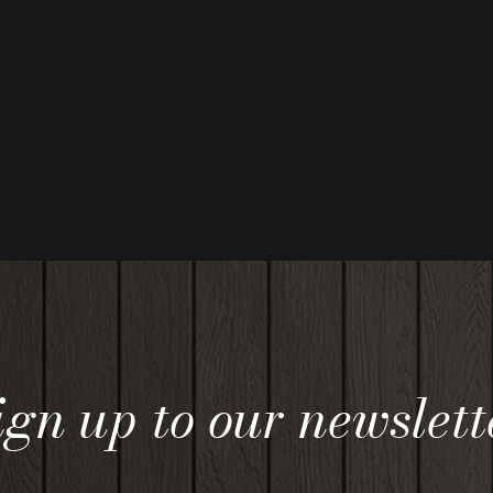
ign up to our newslett