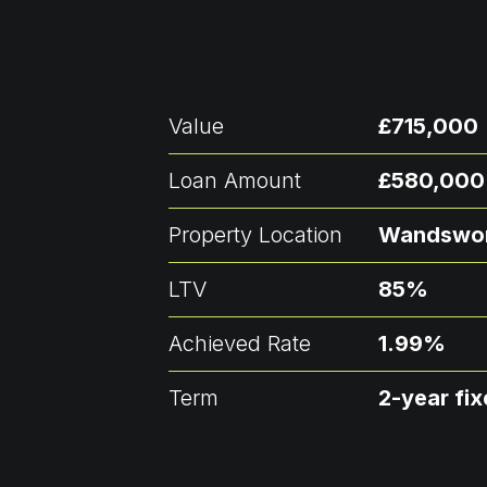
Value
£715,000
Loan Amount
£580,000
Property Location
Wandswo
LTV
85%
Achieved Rate
1.99%
Term
2-year fi