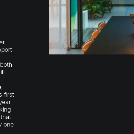
er
pport
 both
ll
e,
 first
year
king
 that
y one