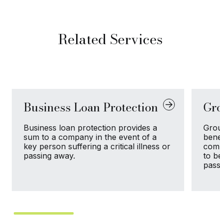
Related Services
Business Loan Protection
Gr
Business loan protection provides a
Grou
sum to a company in the event of a
bene
key person suffering a critical illness or
comp
passing away.
to b
pass