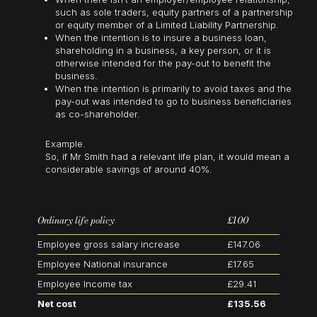
such as sole traders, equity partners of a partnership
or equity member of a Limited Liability Partnership.
When the intention is to insure a business loan,
shareholding in a business, a key person, or it is
otherwise intended for the pay-out to benefit the
business.
When the intention is primarily to avoid taxes and the
pay-out was intended to go to business beneficiaries
as co-shareholder.
Example.
So, if Mr Smith had a relevant life plan, it would mean a
considerable savings of around 40%.
Ordinary life policy
£100
Employee gross salary increase
£147.06
Employee National insurance
£17.65
Employee Income tax
£29.41
Net cost
£135.56