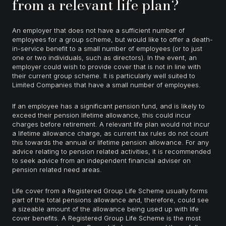
from a relevant life plan?
An employer that does not have a sufficient number of
employees for a group scheme, but would like to offer a death-
in-service benefit to a small number of employees (or to just
one or two individuals, such as directors). In the event, an
employer could wish to provide cover that is not in line with
their current group scheme. It is particularly well suited to
Limited Companies that have a small number of employees.
If an employee has a significant pension fund, and is likely to
exceed their pension lifetime allowance, this could incur
charges before retirement. A relevant life plan would not incur
a lifetime allowance charge, as current tax rules do not count
this towards the annual or lifetime pension allowance. For any
advice relating to pension related activities, it is recommended
to seek advice from an independent financial adviser on
pension related need areas.
Life cover from a Registered Group Life Scheme usually forms
part of the total pensions allowance and, therefore, could see
a sizeable amount of the allowance being used up with life
cover benefits. A Registered Group Life Scheme is the most