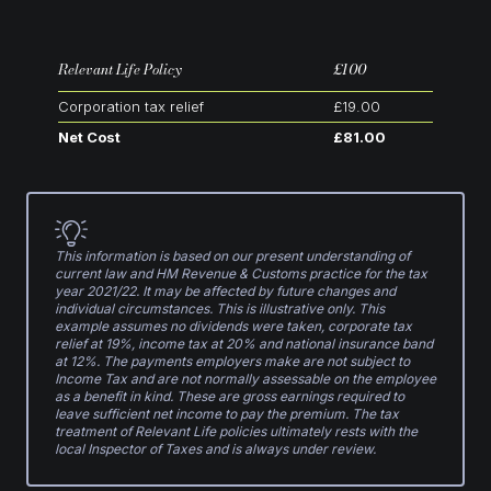
Relevant Life Policy
£100
Corporation tax relief
£19.00
Net Cost
£81.00
This information is based on our present understanding of
current law and HM Revenue & Customs practice for the tax
year 2021/22. It may be affected by future changes and
individual circumstances. This is illustrative only. This
example assumes no dividends were taken, corporate tax
relief at 19%, income tax at 20% and national insurance band
at 12%. The payments employers make are not subject to
Income Tax and are not normally assessable on the employee
as a benefit in kind. These are gross earnings required to
leave sufficient net income to pay the premium. The tax
treatment of Relevant Life policies ultimately rests with the
local Inspector of Taxes and is always under review.