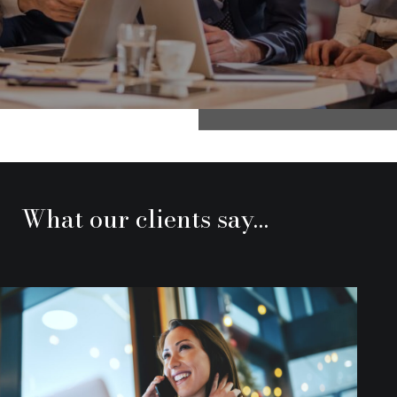
What our clients say…