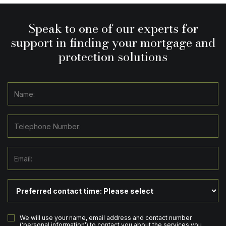
Speak to one of our experts for
support in finding your mortgage and
protection solutions
We will use your name, email address and contact number
(‘personal information’) to contact you about the services you