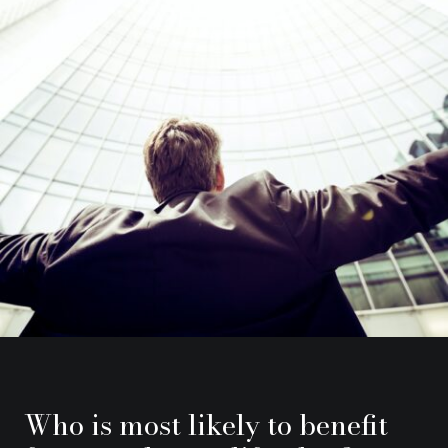
Who is most likely to benefit