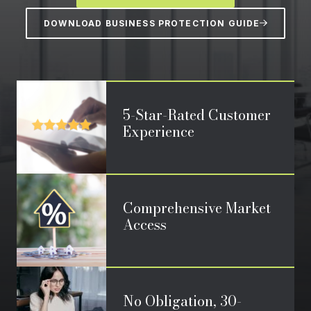
DOWNLOAD BUSINESS PROTECTION GUIDE
5-Star-Rated Customer
Experience
Comprehensive Market
Access
No Obligation, 30-