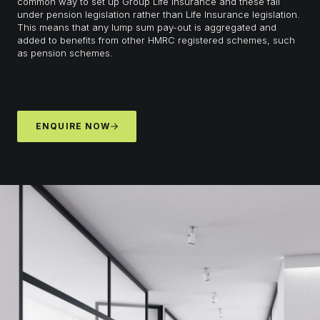
common way to set up Group Life Insurance and these fall
under pension legislation rather than Life Insurance legislation.
This means that any lump sum pay-out is aggregated and
added to benefits from other HMRC registered schemes, such
as pension schemes.
ENQUIRE NOW