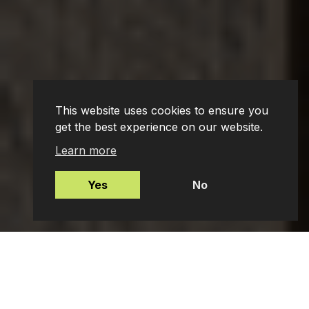
This website uses cookies to ensure you
get the best experience on our website.
Learn more
Yes
No