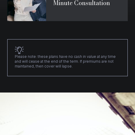
Minute Consultation
Please note: these plans have no cash in value at any time
and will cease at the end of the term. If premiums are not
maintained, then cover will lapse.