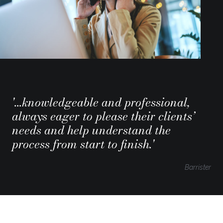
'...knowledgeable and professional,
always eager to please their clients’
needs and help understand the
process from start to finish.'
Barrister