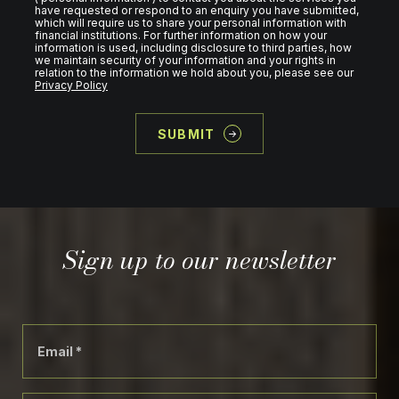
have requested or respond to an enquiry you have submitted,
which will require us to share your personal information with
financial institutions. For further information on how your
information is used, including disclosure to third parties, how
we maintain security of your information and your rights in
relation to the information we hold about you, please see our
Privacy Policy
SUBMIT
Sign up to our newsletter