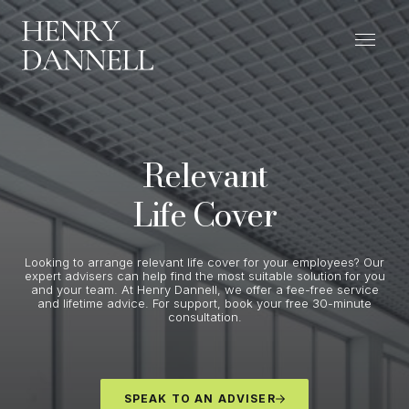
Relevant
Life Cover
Looking to arrange relevant life cover for your employees? Our
expert advisers can help find the most suitable solution for you
and your team. At Henry Dannell, we offer a fee-free service
and lifetime advice. For support, book your free 30-minute
consultation.
SPEAK TO AN ADVISER