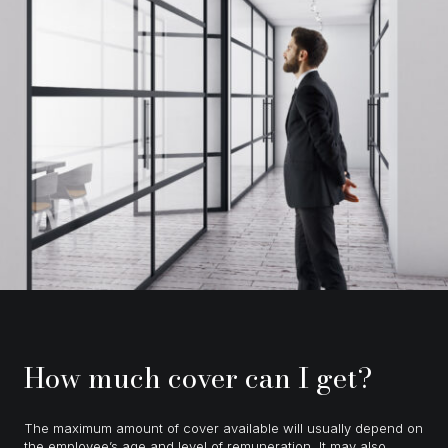
How much cover can I get?
The maximum amount of cover available will usually depend on
the employee’s age and level of remuneration. It may also