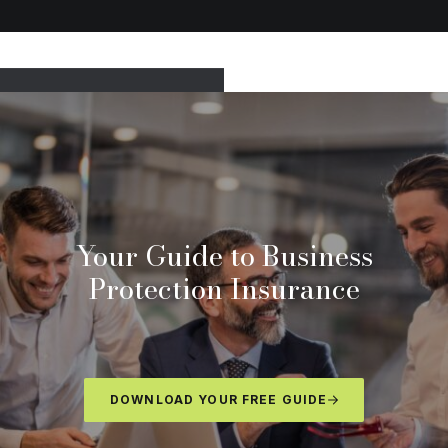
Your Guide to Business
Protection Insurance
DOWNLOAD YOUR FREE GUIDE