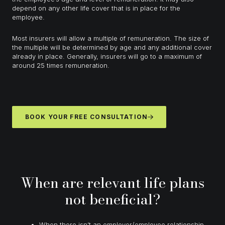
depend on any other life cover that is in place for the
employee.
Most insurers will allow a multiple of remuneration. The size of
the multiple will be determined by age and any additional cover
already in place. Generally, insurers will go to a maximum of
around 25 times remuneration.
BOOK YOUR FREE CONSULTATION
When are relevant life plans
not beneficial?
When there isn’t an employer/employee relationship,