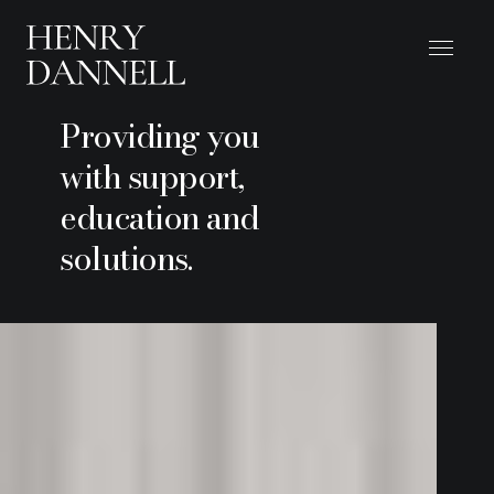
Providing you
with support,
education and
solutions.