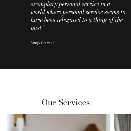
exemplary personal service in a
world where personal service seems to
have been relegated to a thing of the
past.’
King’s Counsel
Our Services