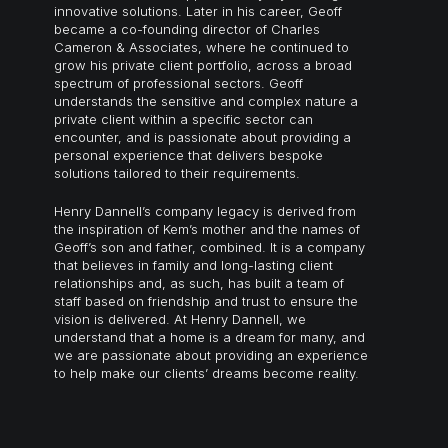
innovative solutions. Later in his career, Geoff
became a co-founding director of Charles
Cameron & Associates, where he continued to
grow his private client portfolio, across a broad
spectrum of professional sectors. Geoff
understands the sensitive and complex nature a
private client within a specific sector can
encounter, and is passionate about providing a
personal experience that
delivers bespoke
solutions
tailored to their requirements.
Henry Dannell’s company legacy is derived from
the inspiration of Kem’s mother and the names of
Geoff’s son and father, combined. It is a company
that believes in family and long-lasting client
relationships and, as such, has built a team of
staff based on friendship and trust to ensure the
vision is delivered. At Henry Dannell, we
understand that a home is a dream for many, and
we are passionate about providing an experience
to help make our clients’ dreams become reality.