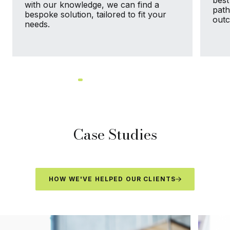
best
with our knowledge, we can find a
path
bespoke solution, tailored to fit your
out
needs.
Case Studies
HOW WE'VE HELPED OUR CLIENTS