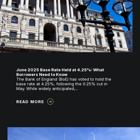
June 2025 Base Rate Held at 4.25%: What
Borrowers Need to Know
The Bank of England (BoE) has voted to hold the
base rate at 4.25%, following the 0.25% cut in
May. While widely anticipated,...
READ MORE