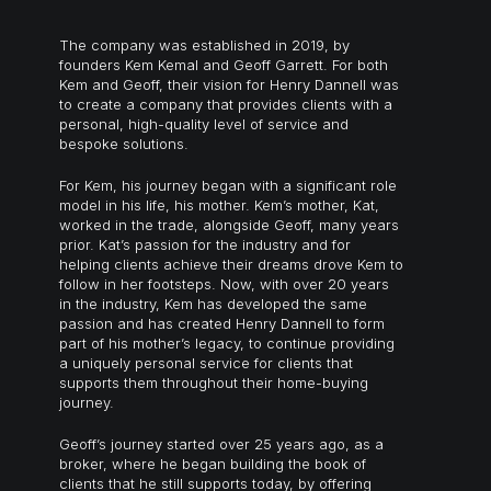
The company was established in 2019, by
founders Kem Kemal and Geoff Garrett. For both
Kem and Geoff, their vision for Henry Dannell was
to create a company that provides clients with a
personal, high-quality level of service and
bespoke solutions.
For Kem, his journey began with a significant role
model in his life, his mother. Kem’s mother, Kat,
worked in the trade, alongside Geoff, many years
prior. Kat’s passion for the industry and for
helping clients achieve their dreams drove Kem to
follow in her footsteps. Now, with over 20 years
in the industry, Kem has developed the same
passion and has created Henry Dannell to form
part of his mother’s legacy, to continue providing
a uniquely personal service for clients that
supports them throughout their home-buying
journey.
Geoff’s journey started over 25 years ago, as a
broker, where he began building the book of
clients that he still supports today, by offering