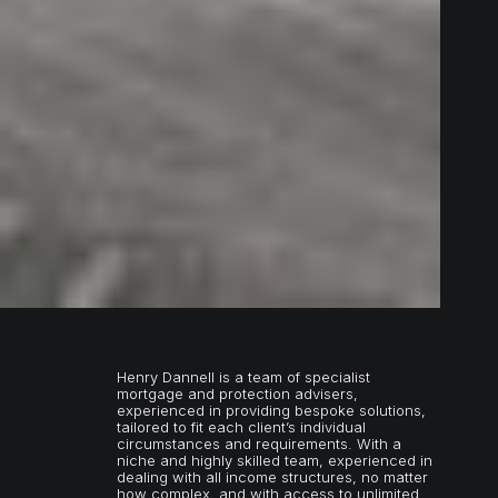
Henry Dannell is a team of specialist
mortgage and protection advisers,
experienced in providing bespoke solutions,
tailored to fit each client’s individual
circumstances and requirements. With a
niche and highly skilled team, experienced in
dealing with all income structures, no matter
how complex, and with access to unlimited