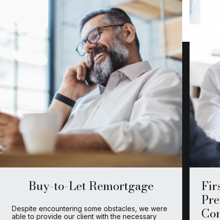
Buy-to-Let Remortgage
Fir
Pre
Despite encountering some obstacles, we were
Co
able to provide our client with the necessary