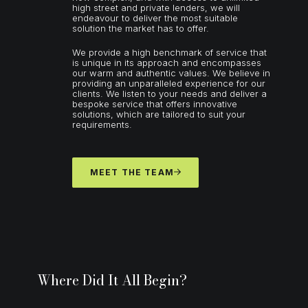
high street and private lenders, we will
endeavour to deliver the most suitable
solution the market has to offer.
We provide a high benchmark of service that
is unique in its approach and encompasses
our warm and authentic values. We believe in
providing an unparalleled experience for our
clients. We listen to your needs and deliver a
bespoke service that offers innovative
solutions, which are tailored to suit your
requirements.
MEET THE TEAM
Where Did It All Begin?