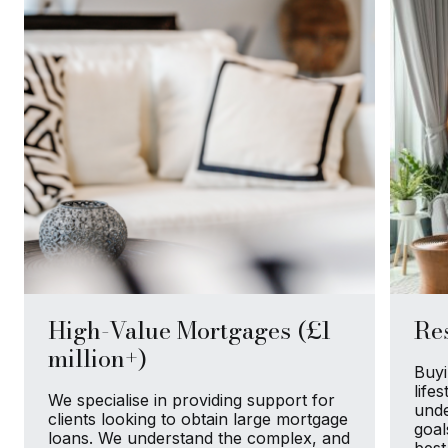
High-Value Mortgages (£1
Res
million+)
Buyi
life
We specialise in providing support for
unde
clients looking to obtain large mortgage
goal
loans. We understand the complex, and