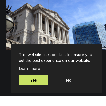
This website uses cookies to ensure you
get the best experience on our website.
What the May 2025 Interest Rate Cut Means for
Your Mortgage
Learn more
The Bank of England’s Monetary Policy Committee
(MPC) has cut the base rate by 0.25%, bringing it
down to 4.25%. This decisio...
Yes
No
READ MORE