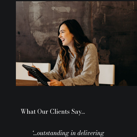
What Our Clients Say…
‘…outstanding in delivering