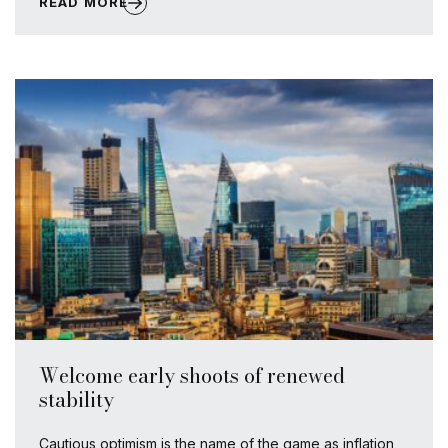
READ MORE
Welcome early shoots of renewed
stability
Cautious optimism is the name of the game as inflation