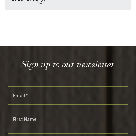
Sign up to our newsletter