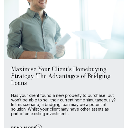
Maximise Your Client’s Homebuying
Strategy: The Advantages of Bridging
Loans
Has your client found a new property to purchase, but
won’t be able to sell their current home simultaneously?
In this scenario, a bridging loan may be a potential
solution. Whilst your client may have other assets as
part of an existing investment...
READ MORE