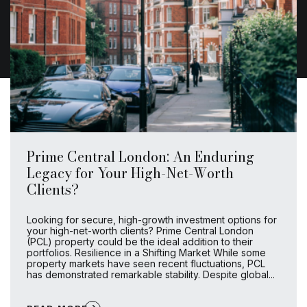
Prime Central London: An Enduring
Legacy for Your High-Net-Worth
Clients?
Looking for secure, high-growth investment options for
your high-net-worth clients? Prime Central London
(PCL) property could be the ideal addition to their
portfolios. Resilience in a Shifting Market While some
property markets have seen recent fluctuations, PCL
has demonstrated remarkable stability. Despite global...