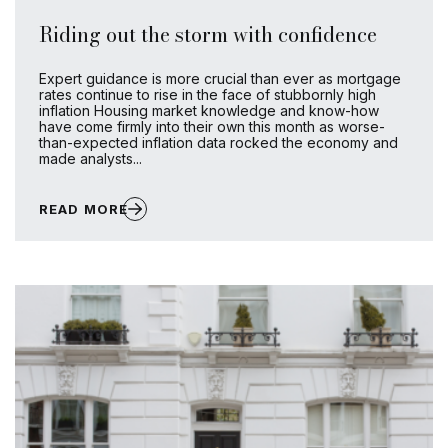
Riding out the storm with confidence
Expert guidance is more crucial than ever as mortgage
rates continue to rise in the face of stubbornly high
inflation Housing market knowledge and know-how
have come firmly into their own this month as worse-
than-expected inflation data rocked the economy and
made analysts...
READ MORE