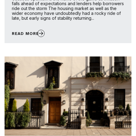
falls ahead of expectations and lenders help borrowers
ride out the storm The housing market as well as the
wider economy have undoubtedly had a rocky ride of
late, but early signs of stability returning...
READ MORE