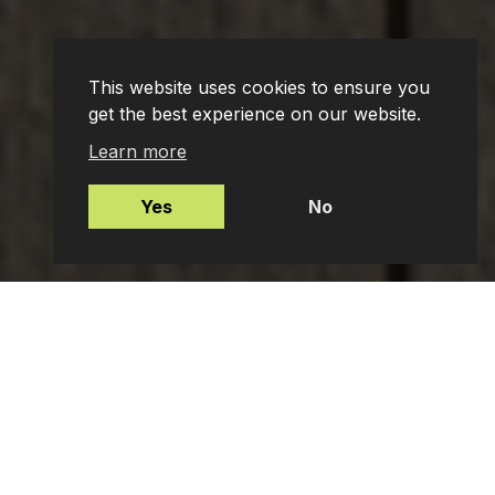
This website uses cookies to ensure you
get the best experience on our website.
Learn more
Yes
No
Mortgages
Protection Insurance