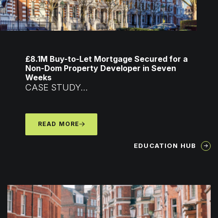
£8.1M Buy-to-Let Mortgage Secured for a
Non-Dom Property Developer in Seven
Weeks
CASE STUDY...
READ MORE
EDUCATION HUB