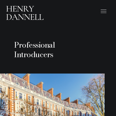
Professional
Introducers