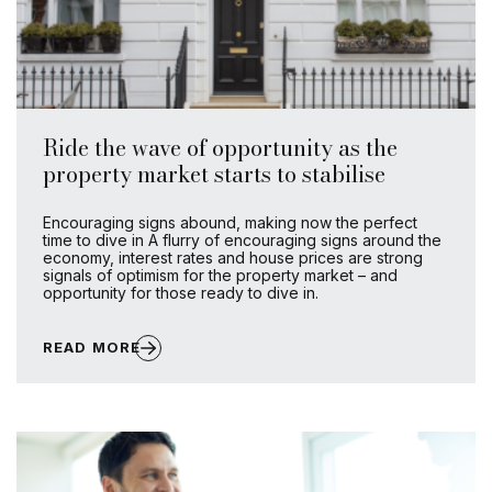
Ride the wave of opportunity as the
property market starts to stabilise
Encouraging signs abound, making now the perfect
time to dive in A flurry of encouraging signs around the
economy, interest rates and house prices are strong
signals of optimism for the property market – and
opportunity for those ready to dive in.
READ MORE