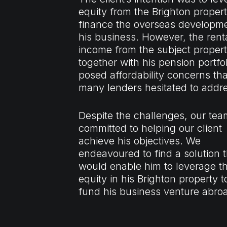
equity from the Brighton propert
finance the overseas developme
his business. However, the rent
income from the subject propert
together with his pension portfol
posed affordability concerns tha
many lenders hesitated to addr
Despite the challenges, our te
committed to helping our client
achieve his objectives. We
endeavoured to find a solution t
would enable him to leverage t
equity in his Brighton property t
fund his business venture abro