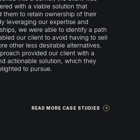
ed with a viable solution that
 them to retain ownership of their
By leveraging our expertise and
nships, we were able to identify a path
abled our client to avoid having to sell
ore other less desirable alternatives.
proach provided our client with a
nd actionable solution, which they
lighted to pursue.
READ MORE CASE STUDIES