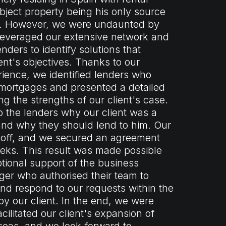
ject property being his only source
e. However, we were undaunted by
leveraged our extensive network and
enders to identify solutions that
ient's objectives. Thanks to our
ience, we identified lenders who
 mortgages and presented a detailed
g the strengths of our client's case.
 the lenders why our client was a
nd why they should lend to him. Our
id off, and we secured an agreement
eeks. This result was made possible
tional support of the business
r who authorised their team to
 and respond to our requests within the
by our client. In the end, we were
cilitated our client's expansion of
seas, and we look forward to