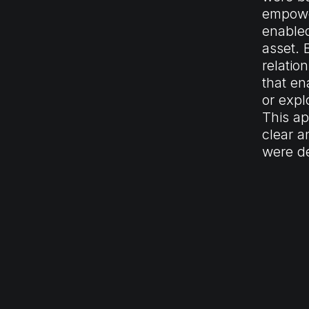
empower
enabled
asset. 
relatio
that en
or expl
This ap
clear a
were de