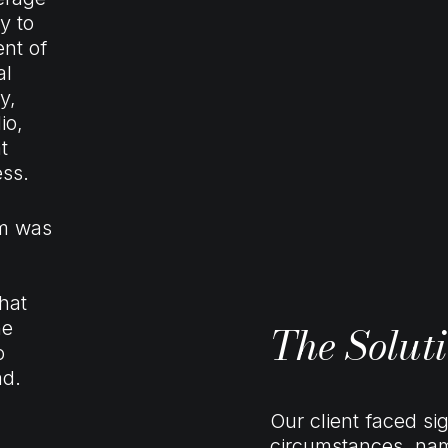
y to
nt of
al
y,
io,
t
ess.
am was
hat
The Solut
he
o
ad.
Our client faced sig
circumstances, name