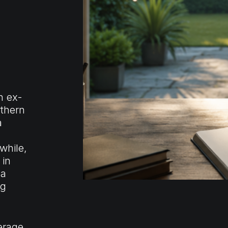
h ex-
rthern
a
while,
 in
 a
ng
verage