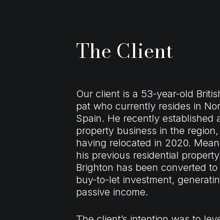
The Client
Our client is a 53-year-old Britis
pat who currently resides in No
Spain. He recently established 
property business in the region,
having relocated in 2020. Mean
his previous residential property
Brighton has been converted to
buy-to-let investment, generati
passive income.
The client’s intention was to le