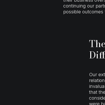
continuing our part
possible outcomes f
The
Dif
Our ex
relatio
invalua
that th
conside
were ba