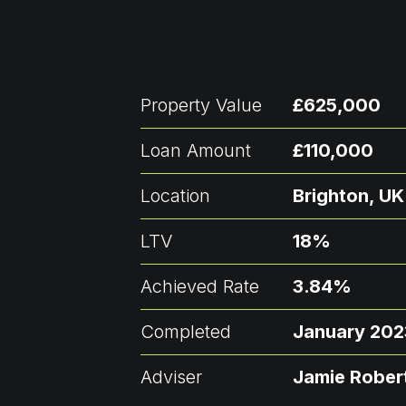
Property Value
£625,000
Loan Amount
£110,000
Location
Brighton, UK
LTV
18%
Achieved Rate
3.84%
Completed
January 202
Adviser
Jamie Rober