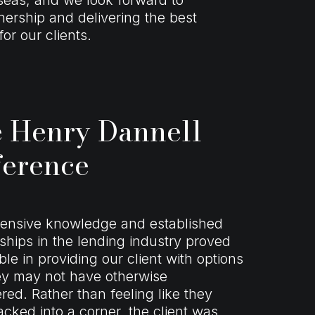
nership and delivering the best
or our clients.
 Henry Dannell
ference
tensive knowledge and established
nships in the lending industry proved
ble in providing our client with options
ey may not have otherwise
red. Rather than feeling like they
cked into a corner, the client was