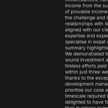
income from the sub
of provable incom
the challenge and 
relationships with l
aligned with our cl
expertise and exper
specialise in expat
summary highlightin
We demonstrated to
sound investment a
tireless efforts pa
within just three w
thanks to the excep
development manage
prioritise our case
timescale required 
delighted to have fa
their business over