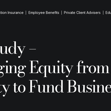
tion Insurance
Employee Benefits
Private Client Advisers
Ed
iness Protection
tudy –
evant Life Cover
iness Loan Protection
ging Equity from
up Cover
 Person Cover
reholder Protection
y to Fund Busine
Resid
ntial Purchases
he team
Guid
ESG I
Remo
Inherita
Insuranc