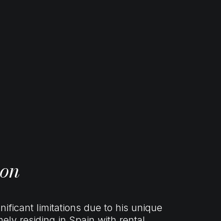
ion
nificant limitations due to his unique
ly residing in Spain with rental