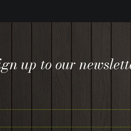
ign up to our newslett