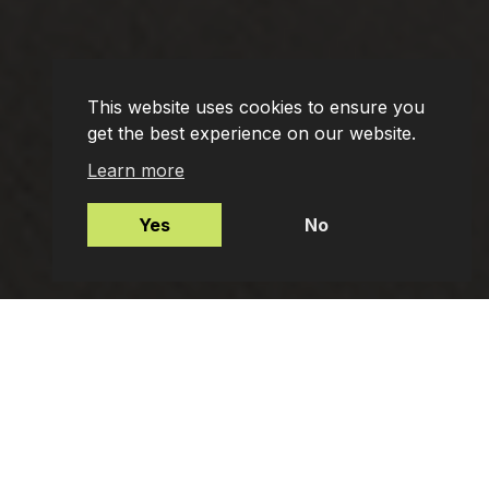
This website uses cookies to ensure you
get the best experience on our website.
Learn more
Yes
No
Mortgages
Protection Insurance