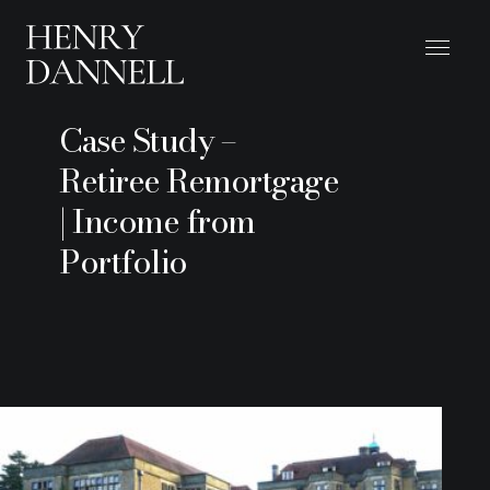
Case Study –
Retiree Remortgage
| Income from
Portfolio