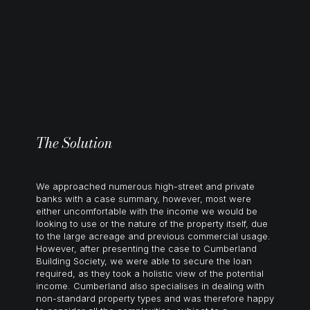
The Solution
We approached numerous high-street and private
banks with a case summary, however, most were
either uncomfortable with the income we would be
looking to use or the nature of the property itself, due
to the large acreage and previous commercial usage.
However, after presenting the case to Cumberland
Building Society, we were able to secure the loan
required, as they took a holistic view of the potential
income. Cumberland also specialises in dealing with
non-standard property types and was therefore happy