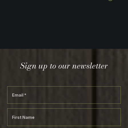
Sign up to our newsletter