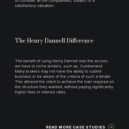
to consider all the complexities, subject to a
satisfactory valuation.
The Henry Dannell Difference
The benefit of using Henry Dannell was the access
we have to niche lenders, such as, Cumberland.
Many brokers may not have the ability to submit
business or be aware of the criteria of such a lender.
This allowed the client to achieve the loan required on
the structure they wanted, without paying significantly
higher fees or interest rates.
READ MORE CASE STUDIES