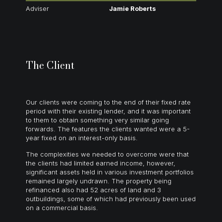
Adviser
Jamie Roberts
The Client
Our clients were coming to the end of their fixed rate
period with their existing lender, and it was important
to them to obtain something very similar going
forwards. The features the clients wanted were a 5-
year fixed on an interest-only basis.
The complexities we needed to overcome were that
the clients had limited earned income, however,
significant assets held in various investment portfolios
remained largely undrawn. The property being
refinanced also had 52 acres of land and 3
outbuildings, some of which had previously been used
on a commercial basis.