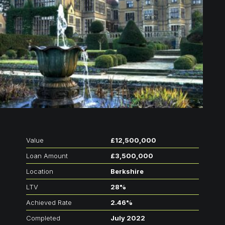
Value
£12,500,000
Loan Amount
£3,500,000
Location
Berkshire
LTV
28%
Achieved Rate
2.46%
Completed
July 2022