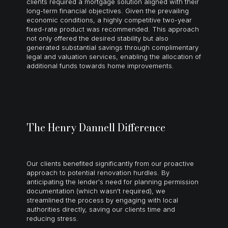
clients required a mortgage solution aligned with their
long-term financial objectives. Given the prevailing
economic conditions, a highly competitive two-year
fixed-rate product was recommended. This approach
not only offered the desired stability but also
generated substantial savings through complimentary
legal and valuation services, enabling the allocation of
additional funds towards home improvements.
The Henry Dannell Difference
Our clients benefited significantly from our proactive
approach to potential renovation hurdles. By
anticipating the lender's need for planning permission
documentation (which wasn't required), we
streamlined the process by engaging with local
authorities directly, saving our clients time and
reducing stress.