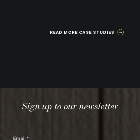
READ MORE CASE STUDIES
Sign up to our newsletter