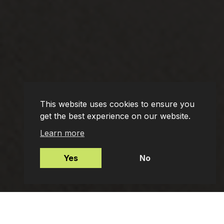
This website uses cookies to ensure you
get the best experience on our website.
Learn more
Yes
No