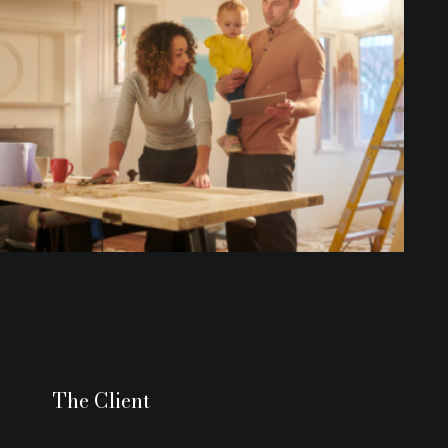
The Client