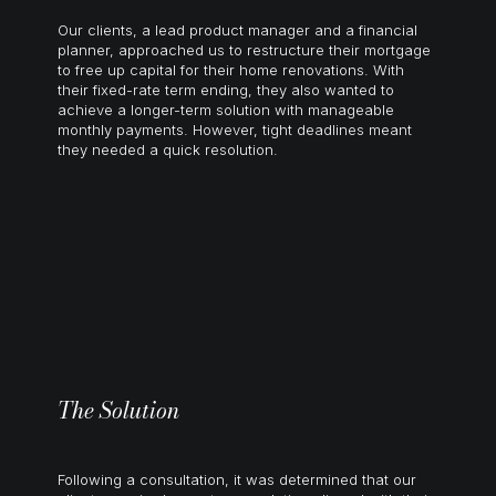
Our clients, a lead product manager and a financial
planner, approached us to restructure their mortgage
to free up capital for their
home renovations
. With
their fixed-rate term ending, they also wanted to
achieve a longer-term solution with manageable
monthly payments. However, tight deadlines meant
they needed a quick resolution.
The Solution
Following a consultation, it was determined that our