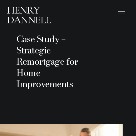
Case Study –
Strategic
Remortgage for
Home
Improvements