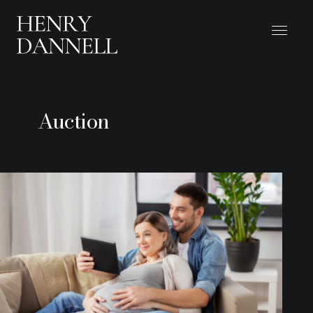
Auction