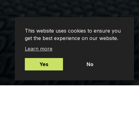
This website uses cookies to ensure you
get the best experience on our website.
Learn more
Yes
No
Mortgages
Protection Insurance