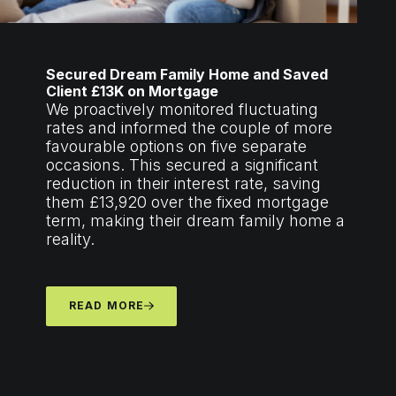
Secured Dream Family Home and Saved
Client £13K on Mortgage
We proactively monitored fluctuating
rates and informed the couple of more
favourable options on five separate
occasions. This secured a significant
reduction in their interest rate, saving
them £13,920 over the fixed mortgage
term, making their dream family home a
reality.
READ MORE