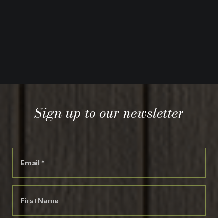
Sign up to our newsletter