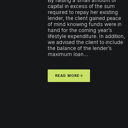
By raising a small amount of
capital in excess of the sum
required to repay her existing
lender, the client gained peace
of mind knowing funds were in
hand for the coming year’s
lifestyle expenditure. In addition,
we advised the client to include
the balance of the lender’s
maximum loan...
READ MORE