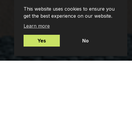
This website uses cookies to ensure you
get the best experience on our website.
Learn more
Yes
No
Mortgages
Protection Insurance
Employee Benefits