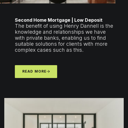
Second Home Mortgage | Low Deposit
The benefit of using Henry Dannell is the
knowledge and relationships we have
with private banks, enabling us to find
suitable solutions for clients with more
complex cases such as this.
READ MORE