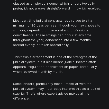
classed as employed income, which lenders typically
prefer, it’s not always straightforward in how it’s received.
Most part-time judicial contracts require you to sit a
minimum of 30 days per year, though you may choose to
sit more, depending on personal and professional
commitments. These sittings can occur at any time
throughout the year, condensed into a few months,
spread evenly, or taken sporadically.
This flexible arrangement is one of the strengths of the
judicial system, but it also means judicial income often
appears irregular or inconsistent on paper, particularly
when reviewed month by month.
Some lenders, particularly those unfamiliar with the
judicial system, may incorrectly interpret this as a lack of
stability. That’s where expert advice makes all the
difference.