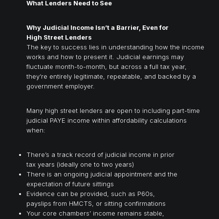
What Lenders Need to See
Why Judicial Income Isn’t a Barrier, Even for
High Street Lenders
The key to success lies in understanding how the income
works and how to present it. Judicial earnings may
fluctuate month-to-month, but across a full tax year,
they’re entirely legitimate, repeatable, and backed by a
government employer.
Many high street lenders are open to including part-time
judicial PAYE income within affordability calculations
when:
There’s a track record of judicial income in prior
tax years (ideally one to two years)
There is an ongoing judicial appointment and the
expectation of future sittings
Evidence can be provided, such as P60s,
payslips from HMCTS, or sitting confirmations
Your core chambers’ income remains stable,