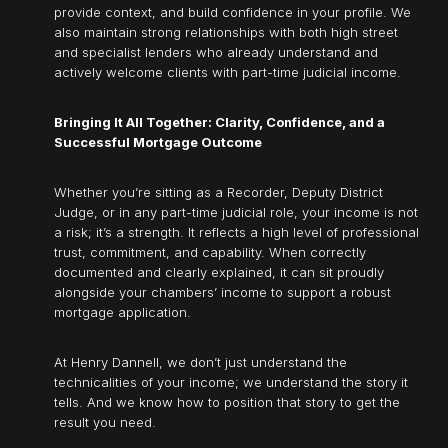
provide context, and build confidence in your profile. We
also maintain strong relationships with both high street
and specialist lenders who already understand and
actively welcome clients with part-time judicial income.
Bringing It All Together: Clarity, Confidence, and a
Successful Mortgage Outcome
Whether you’re sitting as a Recorder, Deputy District
Judge, or in any part-time judicial role, your income is not
a risk; it’s a strength. It reflects a high level of professional
trust, commitment, and capability. When correctly
documented and clearly explained, it can sit proudly
alongside your chambers’ income to support a robust
mortgage application.
At Henry Dannell, we don’t just understand the
technicalities of your income; we understand the story it
tells. And we know how to position that story to get the
result you need.