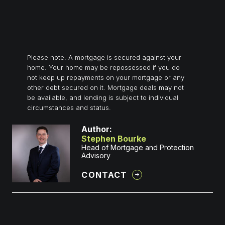
Please note: A mortgage is secured against your
home. Your home may be repossessed if you do
not keep up repayments on your mortgage or any
other debt secured on it. Mortgage deals may not
be available, and lending is subject to individual
circumstances and status.
Author:
Stephen Bourke
Head of Mortgage and Protection
Advisory
CONTACT