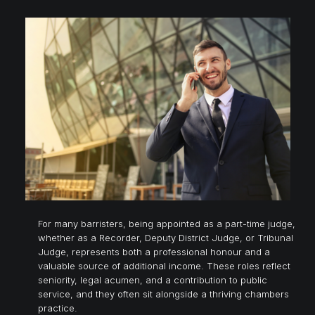
For many barristers, being appointed as a part-time judge,
whether as a Recorder, Deputy District Judge, or Tribunal
Judge, represents both a professional honour and a
valuable source of additional income. These roles reflect
seniority, legal acumen, and a contribution to public
service, and they often sit alongside a thriving chambers
practice.