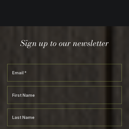
Sign up to our newsletter