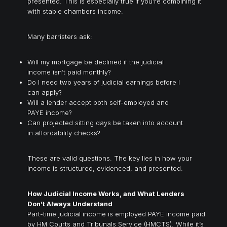
presented. This is especially true if you’re combining it
with stable chambers income.
Many barristers ask:
Will my mortgage be declined if the judicial
income isn’t paid monthly?
Do I need two years of judicial earnings before I
can apply?
Will a lender accept both self-employed and
PAYE income?
Can projected sitting days be taken into account
in affordability checks?
These are valid questions. The key lies in how your
income is structured, evidenced, and presented.
How Judicial Income Works, and What Lenders
Don’t Always Understand
Part-time judicial income is employed PAYE income paid
by HM Courts and Tribunals Service (HMCTS). While it’s