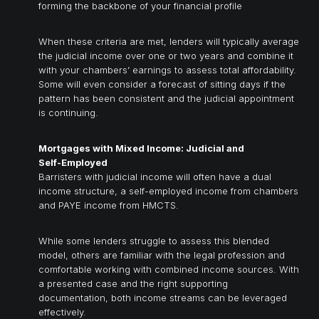
forming the backbone of your financial profile
When these criteria are met, lenders will typically average
the judicial income over one or two years and combine it
with your chambers’ earnings to assess total affordability.
Some will even consider a forecast of sitting days if the
pattern has been consistent and the judicial appointment
is continuing.
Mortgages with Mixed Income: Judicial and
Self-Employed
Barristers with judicial income will often have a dual
income structure, a self-employed income from chambers
and PAYE income from HMCTS.
While some lenders struggle to assess this blended
model, others are familiar with the legal profession and
comfortable working with combined income sources. With
a presented case and the right supporting
documentation, both income streams can be leveraged
effectively.