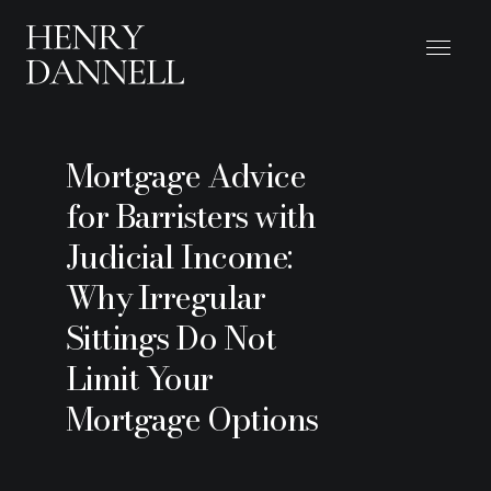
Mortgage Advice
for Barristers with
Judicial Income:
Why Irregular
Sittings Do Not
Limit Your
Mortgage Options