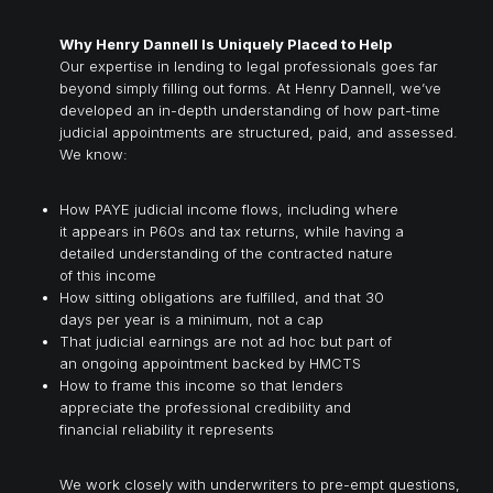
Why Henry Dannell Is Uniquely Placed to Help
Our expertise in lending to legal professionals goes far
beyond simply filling out forms. At Henry Dannell, we’ve
developed an in-depth understanding of how part-time
judicial appointments are structured, paid, and assessed.
We know:
How PAYE judicial income flows, including where
it appears in P60s and tax returns, while having a
detailed understanding of the contracted nature
of this income
How sitting obligations are fulfilled, and that 30
days per year is a minimum, not a cap
That judicial earnings are not ad hoc but part of
an ongoing appointment backed by HMCTS
How to frame this income so that lenders
appreciate the professional credibility and
financial reliability it represents
We work closely with underwriters to pre-empt questions,