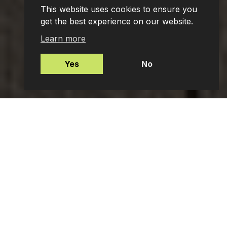
This website uses cookies to ensure you
get the best experience on our website.
Learn more
Yes
No
Mortgages
Protection Insurance
Employee Benefits
Private Client Advisers