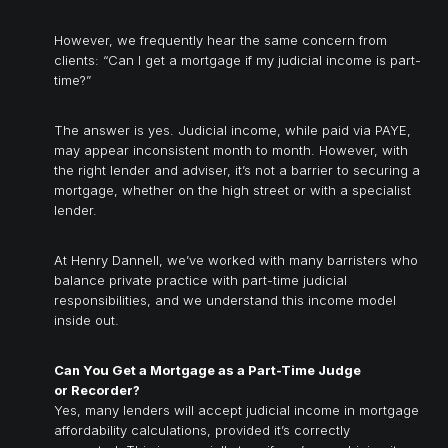
However, we frequently hear the same concern from
clients: “Can I get a mortgage if my judicial income is part-
time?”
The answer is yes. Judicial income, while paid via PAYE,
may appear inconsistent month to month. However, with
the right lender and adviser, it’s not a barrier to securing a
mortgage, whether on the high street or with a specialist
lender.
At Henry Dannell, we’ve worked with many barristers who
balance private practice with part-time judicial
responsibilities, and we understand this income model
inside out.
Can You Get a
Mortgage as a Part-Time Judge
or Recorder
?
Yes, many lenders will accept judicial income in mortgage
affordability calculations, provided it’s correctly