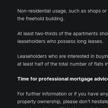
Non-residential usage, such as shops or
the freehold building.
At least two-thirds of the apartments sh
leaseholders who possess long leases.
Leaseholders who are interested in buyi
at least half of the total number of flats i
Time for professional mortgage advic
For further information or if you have an
property ownership, please don’t hesitate