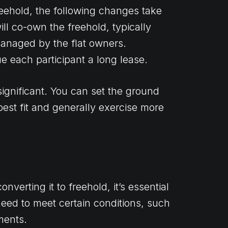
reehold, the following changes take
ill co-own the freehold, typically
anaged by the flat owners.
ue each participant a long lease.
significant. You can set the ground
best fit and generally exercise more
verting it to freehold, it’s essential
u need to meet certain conditions, such
ments.