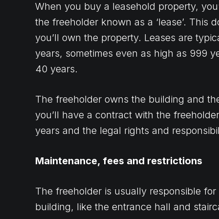
When you buy a leasehold property, you’l
the freeholder known as a ‘lease’. This
you’ll own the property. Leases are typic
years, sometimes even as high as 999 ye
40 years.
The freeholder owns the building and the
you’ll have a contract with the freeholder
years and the legal rights and responsibili
Maintenance, fees and restrictions
The freeholder is usually responsible fo
building, like the entrance hall and stair