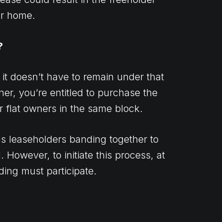
ur home.
?
 it doesn’t have to remain under that
wner, you’re entitled to purchase the
er flat owners in the same block.
s leaseholders banding together to
. However, to initiate this process, at
lding must participate.