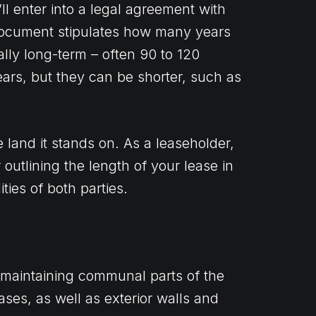
l enter into a legal agreement with
 document stipulates how many years
ally long-term – often 90 to 120
ars, but they can be shorter, such as
 land it stands on. As a leaseholder,
 outlining the length of your lease in
ties of both parties.
r maintaining communal parts of the
cases, as well as exterior walls and