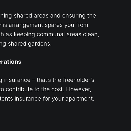
ining shared areas and ensuring the
 This arrangement spares you from
uch as keeping communal areas clean,
ning shared gardens.
erations
 insurance – that’s the freeholder’s
 to contribute to the cost. However,
ntents insurance for your apartment.