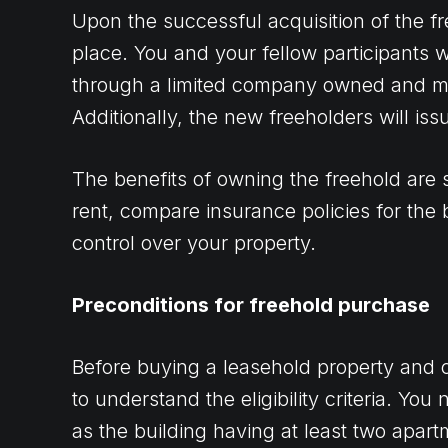
Upon the successful acquisition of the f
place. You and your fellow participants w
through a limited company owned and m
Additionally, the new freeholders will iss
The benefits of owning the freehold are 
rent, compare insurance policies for the 
control over your property.
Preconditions for freehold purchase
Before buying a leasehold property and con
to understand the eligibility criteria. Yo
as the building having at least two apart