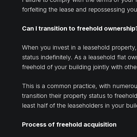
forfeiting the lease and repossessing yo
Can I transition to freehold ownership
When you invest in a leasehold property,
status indefinitely. As a leasehold flat o
freehold of your building jointly with oth
This is a common practice, with numerou
transition their property status to freehold
least half of the leaseholders in your bui
Process of freehold acquisition