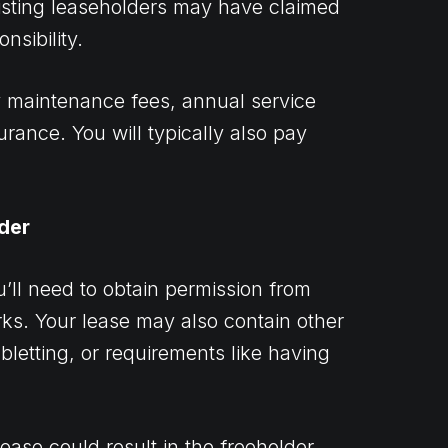
xisting leaseholders may have claimed
nsibility.
y maintenance fees, annual service
urance. You will typically also pay
der
u’ll need to obtain permission from
orks. Your lease may also contain other
bletting, or requirements like having
lease could result in the freeholder