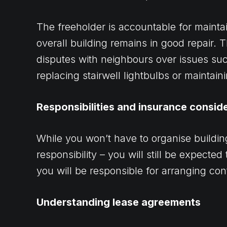
The freeholder is accountable for mainta
overall building remains in good repair.
disputes with neighbours over issues s
replacing stairwell lightbulbs or maintai
Responsibilities and insurance consid
While you won’t have to organise building
responsibility – you will still be expected
you will be responsible for arranging co
Understanding lease agreements