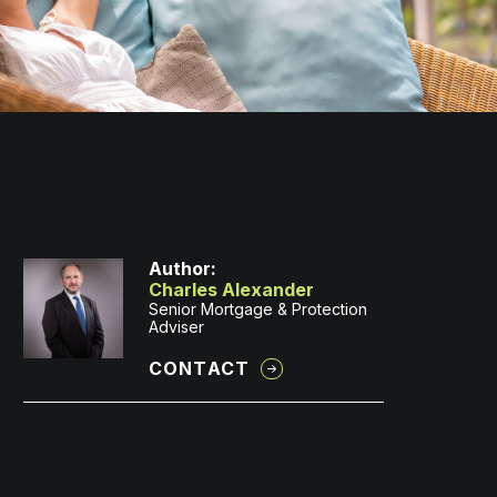
Author:
Charles Alexander
Senior Mortgage & Protection
Adviser
CONTACT