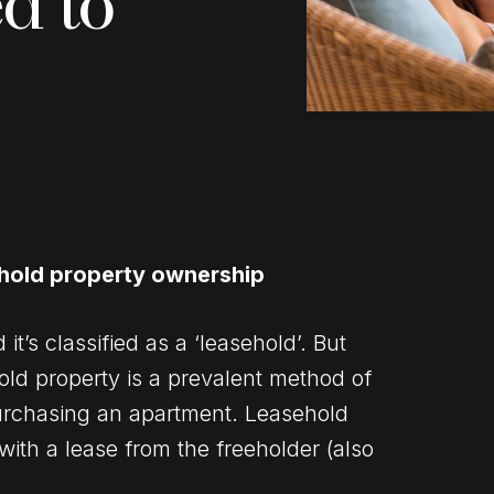
d to
ehold property ownership
’s classified as a ‘leasehold’. But
old property is a prevalent method of
urchasing an apartment. Leasehold
with a lease from the freeholder (also