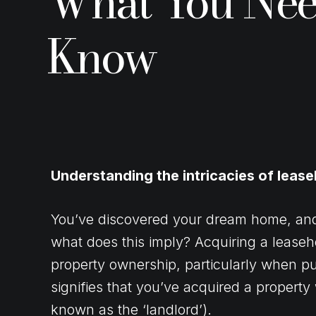
What You Nee
Know
Understanding the intricacies of leas
You’ve discovered your dream home, and it
what does this imply? Acquiring a leaseh
property ownership, particularly when p
signifies that you’ve acquired a property 
known as the ‘landlord’).