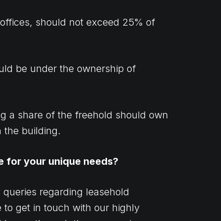
 offices, should not exceed 25% of
ould be under the ownership of
ng a share of the freehold should own
n the building.
e for your unique needs?
y queries regarding leasehold
 to get in touch with our highly