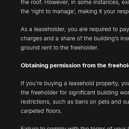
the roof. However, in some instances, e
the ‘right to manage’, making it your respo
As a leaseholder, you are required to pa
charges and a share of the building’s ins
ground rent to the freeholder.
Obtaining permission from the freehol
If you’re buying a leasehold property, yo
the freeholder for significant building w
restrictions, such as bans on pets and su
carpeted floors.
Failure to comply with the terms of your 