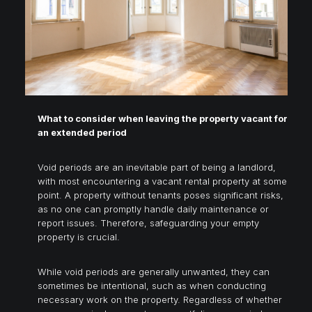
What to consider when leaving the property vacant for
an extended period
Void periods are an inevitable part of being a landlord,
with most encountering a vacant rental property at some
point. A property without tenants poses significant risks,
as no one can promptly handle daily maintenance or
report issues. Therefore, safeguarding your empty
property is crucial.
While void periods are generally unwanted, they can
sometimes be intentional, such as when conducting
necessary work on the property. Regardless of whether