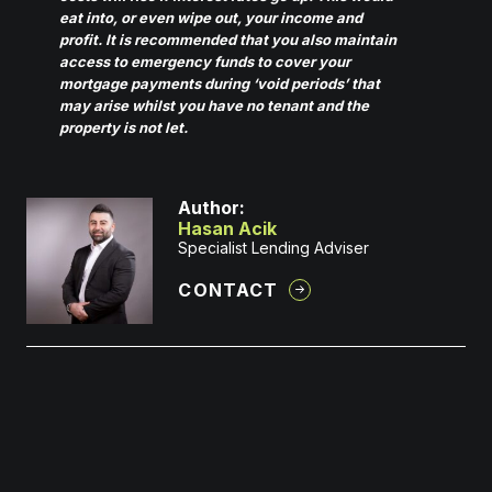
eat into, or even wipe out, your income and
profit. It is recommended that you also maintain
access to emergency funds to cover your
mortgage payments during ‘void periods’ that
may arise whilst you have no tenant and the
property is not let.
Author:
Hasan Acik
Specialist Lending Adviser
CONTACT