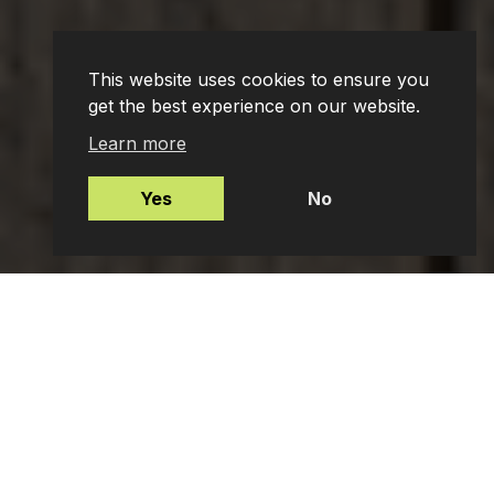
This website uses cookies to ensure you
get the best experience on our website.
Learn more
Yes
No
Mortgages
Protection Insurance