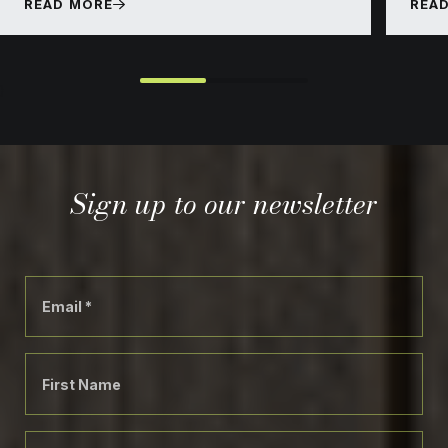
READ MORE
REA
}
Sign up to our newsletter