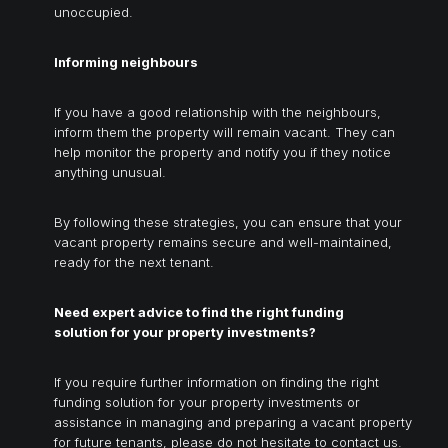
unoccupied.
Informing neighbours
If you have a good relationship with the neighbours,
inform them the property will remain vacant. They can
help monitor the property and notify you if they notice
anything unusual.
By following these strategies, you can ensure that your
vacant property remains secure and well-maintained,
ready for the next tenant.
Need expert advice to find the right funding
solution for your property investments?
If you require further information on finding the right
funding solution for your property investments or
assistance in managing and preparing a vacant property
for future tenants, please do not hesitate to contact us.