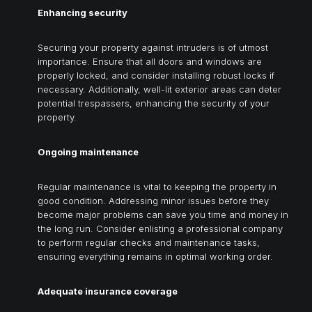
Enhancing security
Securing your property against intruders is of utmost
importance. Ensure that all doors and windows are
properly locked, and consider installing robust locks if
necessary. Additionally, well-lit exterior areas can deter
potential trespassers, enhancing the security of your
property.
Ongoing maintenance
Regular maintenance is vital to keeping the property in
good condition. Addressing minor issues before they
become major problems can save you time and money in
the long run. Consider enlisting a professional company
to perform regular checks and maintenance tasks,
ensuring everything remains in optimal working order.
Adequate insurance coverage