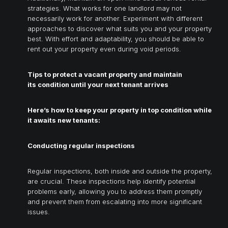
strategies. What works for one landlord may not
necessarily work for another. Experiment with different
approaches to discover what suits you and your property
best. With effort and adaptability, you should be able to
rent out your property even during void periods.
Tips to protect a vacant property and maintain
its condition until your next tenant arrives
Here’s how to keep your property in top condition while
it awaits new tenants:
Conducting regular inspections
Regular inspections, both inside and outside the property,
are crucial. These inspections help identify potential
problems early, allowing you to address them promptly
and prevent them from escalating into more significant
issues.