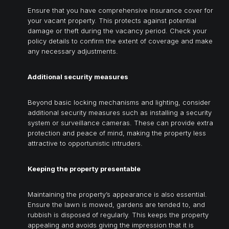
Ensure that you have comprehensive insurance cover for
your vacant property. This protects against potential
damage or theft during the vacancy period. Check your
policy details to confirm the extent of coverage and make
any necessary adjustments.
Additional security measures
Beyond basic locking mechanisms and lighting, consider
additional security measures such as installing a security
system or surveillance cameras. These can provide extra
protection and peace of mind, making the property less
attractive to opportunistic intruders.
Keeping the property presentable
Maintaining the property’s appearance is also essential.
Ensure the lawn is mowed, gardens are tended to, and
rubbish is disposed of regularly. This keeps the property
appealing and avoids giving the impression that it is