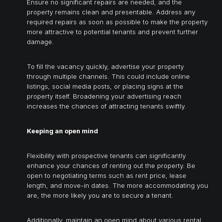
Ensure no significant repairs are needed, and the
property remains clean and presentable. Address any
required repairs as soon as possible to make the property
more attractive to potential tenants and prevent further
damage.
To fill the vacancy quickly, advertise your property
through multiple channels. This could include online
listings, social media posts, or placing signs at the
property itself. Broadening your advertising reach
increases the chances of attracting tenants swiftly.
Keeping an open mind
Flexibility with prospective tenants can significantly
enhance your chances of renting out the property. Be
open to negotiating terms such as rent price, lease
length, and move-in dates. The more accommodating you
are, the more likely you are to secure a tenant.
Additionally, maintain an open mind about various rental