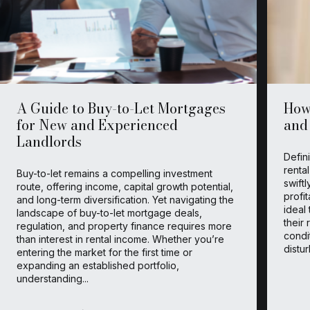
A Guide to Buy-to-Let Mortgages
How 
for New and Experienced
and
Landlords
Defin
renta
Buy-to-let remains a compelling investment
swift
route, offering income, capital growth potential,
profit
and long-term diversification. Yet navigating the
ideal
landscape of buy-to-let mortgage deals,
their 
regulation, and property finance requires more
condi
than interest in rental income. Whether you’re
distu
entering the market for the first time or
expanding an established portfolio,
understanding...