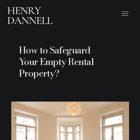
How to Safeguard
Your Empty Rental
Property?