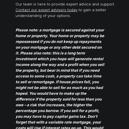
Our team is here to provide expert advice and support.
Contact our expert advisers today
to gain a better
understanding of your options.
Please note: a mortgage is secured against your
home or property. Your home or property may be
repossessed if you do not keep up repayments
on your mortgage or any other debt secured on
it. Please also note: this is a long term
investment which you hope will generate rental
income along the way and a profit when you sell
the property, but bear in mind that if you need
access to some cash, a property can take time
to sell or remortgage. If house prices fall, you
might not be able to sell for as much as you had
hoped. You would have to make up the
difference if the property sold for less than you
owe – a risk that increases, the higher the
percentage you borrow. If you sell for a profit,
you may have to pay capital gains tax. Don’t
forget that with a variable rate mortgage, your
costs will rise if interest rates go up. This would