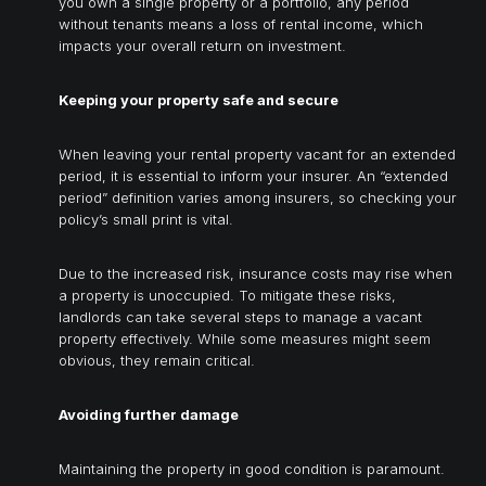
you own a single property or a portfolio, any period
without tenants means a loss of rental income, which
impacts your overall return on investment.
Keeping your property safe and secure
When leaving your rental property vacant for an extended
period, it is essential to inform your insurer. An “extended
period” definition varies among insurers, so checking your
policy’s small print is vital.
Due to the increased risk, insurance costs may rise when
a property is unoccupied. To mitigate these risks,
landlords can take several steps to manage a vacant
property effectively. While some measures might seem
obvious, they remain critical.
Avoiding further damage
Maintaining the property in good condition is paramount.