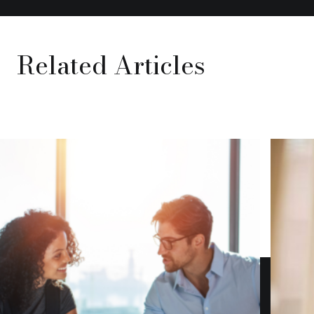
Related Articles