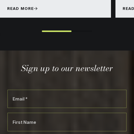
READ MORE
REA
}
Sign up to our newsletter