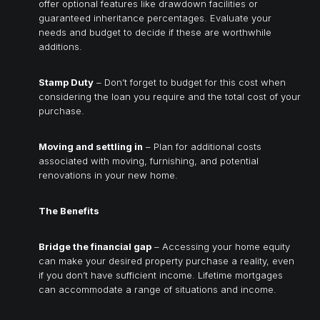
offer optional features like drawdown facilities or
guaranteed inheritance percentages. Evaluate your
needs and budget to decide if these are worthwhile
additions.
Stamp Duty
– Don’t forget to budget for this cost when
considering the loan you require and the total cost of your
purchase.
Moving and settling in
– Plan for additional costs
associated with moving, furnishing, and potential
renovations in your new home.
The Benefits
Bridge the financial gap
– Accessing your home equity
can make your desired property purchase a reality, even
if you don’t have sufficient income. Lifetime mortgages
can accommodate a range of situations and income.