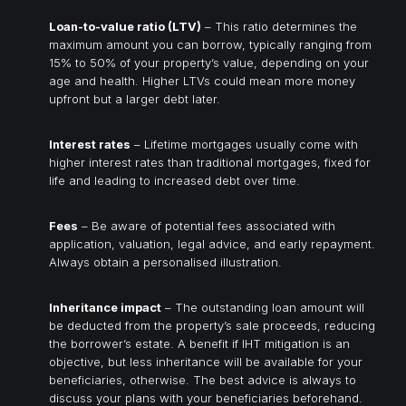
Loan-to-value ratio (LTV)
– This ratio determines the
maximum amount you can borrow, typically ranging from
15% to 50% of your property’s value, depending on your
age and health. Higher LTVs could mean more money
upfront but a larger debt later.
Interest rates
– Lifetime mortgages usually come with
higher interest rates than traditional mortgages, fixed for
life and leading to increased debt over time.
Fees
– Be aware of potential fees associated with
application, valuation, legal advice, and early repayment.
Always obtain a personalised illustration.
Inheritance impact
– The outstanding loan amount will
be deducted from the property’s sale proceeds, reducing
the borrower’s estate. A benefit if IHT mitigation is an
objective, but less inheritance will be available for your
beneficiaries, otherwise. The best advice is always to
discuss your plans with your beneficiaries beforehand.