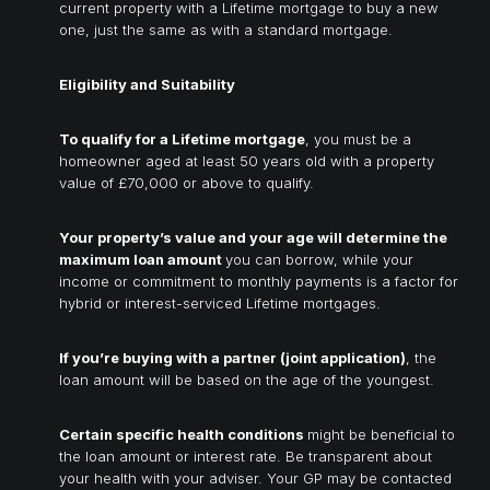
current property with a Lifetime mortgage to buy a new
one, just the same as with a standard mortgage.
Eligibility and Suitability
To qualify for a Lifetime mortgage
, you must be a
homeowner aged at least 50 years old with a property
value of £70,000 or above to qualify.
Your property’s value and your age will determine the
maximum loan amount
you can borrow, while your
income or commitment to monthly payments is a factor for
hybrid or interest-serviced Lifetime mortgages.
If you’re buying with a partner (joint application)
, the
loan amount will be based on the age of the youngest.
Certain specific health conditions
might be beneficial to
the loan amount or interest rate. Be transparent about
your health with your adviser. Your GP may be contacted