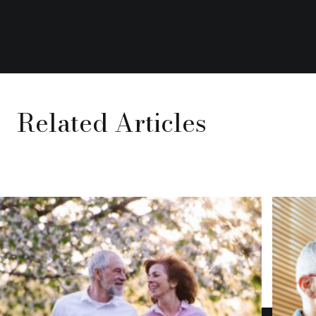
Related Articles