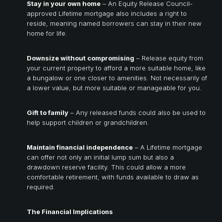
Stay in your own home
– An Equity Release Council-
approved Lifetime mortgage also includes a right to
reside, meaning named borrowers can stay in their new
home for life.
Downsize without compromising
– Release equity from
your current property to afford a more suitable home, like
a bungalow or one closer to amenities. Not necessarily of
a lower value, but more suitable or manageable for you.
Gift to family
– Any released funds could also be used to
help support children or grandchildren.
Maintain financial independence
– A Lifetime mortgage
can offer not only an initial lump sum but also a
drawdown reserve facility. This could allow a more
comfortable retirement, with funds available to draw as
required.
The Financial Implications