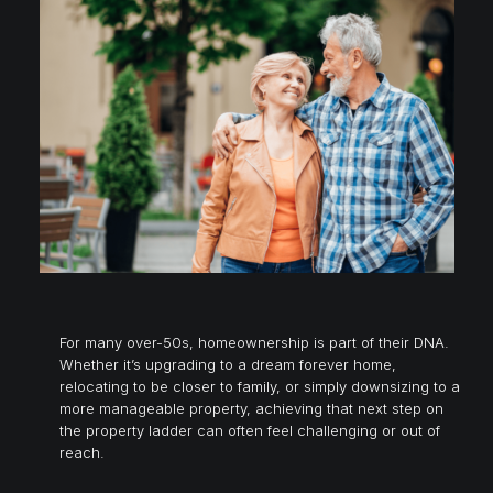
For many over-50s, homeownership is part of their DNA.
Whether it’s upgrading to a dream forever home,
relocating to be closer to family, or simply downsizing to a
more manageable property, achieving that next step on
the property ladder can often feel challenging or out of
reach.