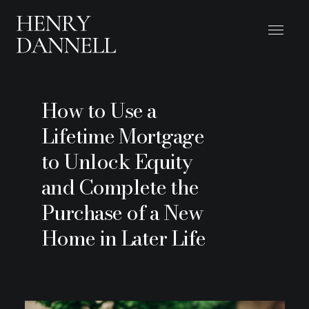
How to Use a
Lifetime Mortgage
to Unlock Equity
and Complete the
Purchase of a New
Home in Later Life