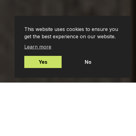
This website uses cookies to ensure you
get the best experience on our website.
Learn more
Yes
No
Mortgages
Protection Insurance