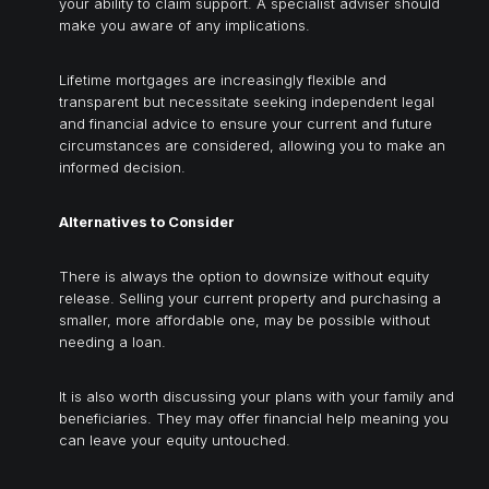
your ability to claim support. A specialist adviser should
make you aware of any implications.
Lifetime mortgages are increasingly flexible and
transparent but necessitate seeking independent legal
and financial advice to ensure your current and future
circumstances are considered, allowing you to make an
informed decision.
Alternatives to Consider
There is always the option to downsize without equity
release. Selling your current property and purchasing a
smaller, more affordable one, may be possible without
needing a loan.
It is also worth discussing your plans with your family and
beneficiaries. They may offer financial help meaning you
can leave your equity untouched.