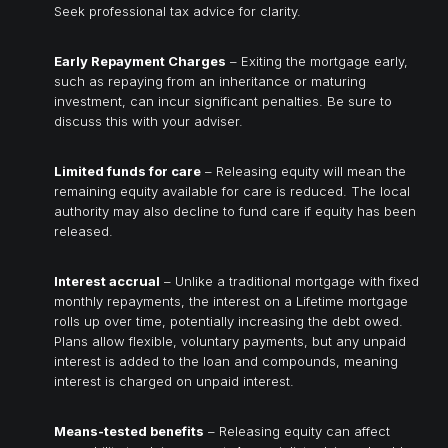
Seek professional tax advice for clarity.
Early Repayment Charges
– Exiting the mortgage early,
such as repaying from an inheritance or maturing
investment, can incur significant penalties. Be sure to
discuss this with your adviser.
Limited funds for care
– Releasing equity will mean the
remaining equity available for care is reduced. The local
authority may also decline to fund care if equity has been
released.
Interest accrual
– Unlike a traditional mortgage with fixed
monthly repayments, the interest on a Lifetime mortgage
rolls up over time, potentially increasing the debt owed.
Plans allow flexible, voluntary payments, but any unpaid
interest is added to the loan and compounds, meaning
interest is charged on unpaid interest.
Means-tested benefits
– Releasing equity can affect