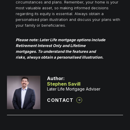
circumstances and plans. Remember, your home is your
most valuable asset, so making informed decisions
regarding its equity is essential. Always obtain a
personalised plan illustration and discuss your plans with
your family or beneficiaries.
Please note: Later Life mortgage options include
Retirement Interest Only and Lifetime
mortgages. To understand the features and
risks, always obtain a personalised illustration.
Author:
Stephen Savill
Later Life Mortgage Adviser
CONTACT