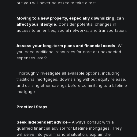
but you will never be asked to take a test.
Moving to a new property, especially downsizing, can
affect your lifestyle
. Consider potential changes in
access to amenities, social networks, and transportation.
Assess your long-term plans and financial needs
. Will
you need additional resources for care or unexpected
expenses later?
Thoroughly investigate all available options, including
traditional mortgages, downsizing without equity release,
and utilising other savings before committing to a Lifetime
mortgage.
Practical Steps
Seek independent advice
– Always consult with a
qualified financial advisor for Lifetime mortgages. They
will delve into your financial situation, explain the