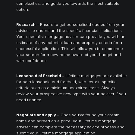
complexities, and guide you towards the most suitable
option.
Research
– Ensure to get personalised quotes from your
adviser to understand the specific financial implications.
Your specialist mortgage adviser can provide you with an
estimate of any potential loan and property criteria for a
successful application. This will allow you to commence
your search for a new home aware of your budget and
with confidence.
Leasehold of Freehold –
Lifetime mortgages are available
for both leasehold and freehold, with certain specific
criteria such as a minimum unexpired lease. Always
review your prospective new type with your adviser if you
need finance.
Negotiate and apply
– Once you’ve found your dream
home and agreed on a price, your Lifetime mortgage
adviser can complete the necessary advice process and
submit your Lifetime mortgage application.