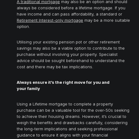
A
traditional mortgage
may also be an option and should
always be considered before a lifetime mortgage. If you
have income and can pass affordability, a standard or
Retirement Interest-only mortgage
may be a more suitable
option.
Utilising your existing pension pot or other retirement
savings may also be a viable option to contribute to the
purchase without involving your property. Specialist
advice should be sought beforehand to understand the
cost and there may be tax implications.
Always ensure it’s the right move for you and
your family
Using a Lifetime mortgage to complete a property
purchase can be a valuable tool for the over-50s seeking
to achieve their housing dreams. However, it’s crucial to
weigh the benefits and drawbacks carefully, considering
the long-term implications and seeking professional
guidance to ensure it aligns with your financial