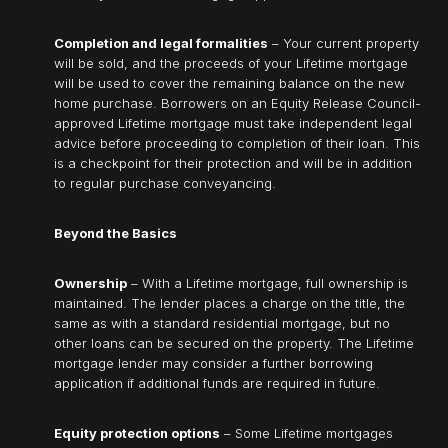
Completion and legal formalities
– Your current property
will be sold, and the proceeds of your Lifetime mortgage
will be used to cover the remaining balance on the new
home purchase. Borrowers on an Equity Release Council-
approved Lifetime mortgage must take independent legal
advice before proceeding to completion of their loan. This
is a checkpoint for their protection and will be in addition
to regular purchase conveyancing.
Beyond the Basics
Ownership
– With a Lifetime mortgage, full ownership is
maintained. The lender places a charge on the title, the
same as with a standard residential mortgage, but no
other loans can be secured on the property. The Lifetime
mortgage lender may consider a further borrowing
application if additional funds are required in future.
Equity protection options
– Some Lifetime mortgages