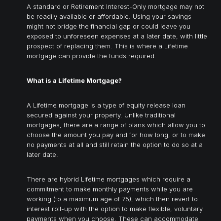
A standard or Retirement Interest-Only mortgage may not
be readily available or affordable. Using your savings
might not bridge the financial gap or could leave you
exposed to unforeseen expenses at a later date, with little
prospect of replacing them. This is where a Lifetime
mortgage can provide the funds required.
What is a Lifetime Mortgage?
A Lifetime mortgage is a type of equity release loan
secured against your property. Unlike traditional
mortgages, there are a range of plans which allow you to
choose the amount you pay and for how long, or to make
no payments at all and still retain the option to do so at a
later date.
There are hybrid Lifetime mortgages which require a
commitment to make monthly payments while you are
working (to a maximum age of 75), which then revert to
interest roll-up with the option to make flexible, voluntary
payments when you choose. These can accommodate