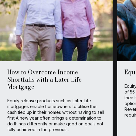
How to Overcome Income
Equ
Shortfalls with a Later Life
Mortgage
Equit
of 55
their
Equity release products such as Later Life
optio
mortgages enable homeowners to utilise the
Rever
cash tied up in their homes without having to sell
requir
first A new year often brings a determination to
do things differently or make good on goals not
fully achieved in the previous...