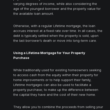
varying degrees of income, while also considering the
age of the youngest borrower and the property value for
the available loan amount.
Otherwise, with a regular Lifetime mortgage, the loan
accrues interest at a fixed rate over time. In all cases, the
debt is typically settled when the property is sold, upon
the last borrower’s death or move into long-term care.
Using a Lifetime Mortgage for Your Property
Purchase
While traditionally used for existing homeowners seeking
to access cash from the equity within their property for
home improvements or to help support their family,
Lifetime mortgages can also be used to facilitate a
property purchase; to make up the difference between
the capital they have and the cost of their new home.
They allow you to combine the proceeds from selling your