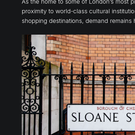
As the home to some of London’s most pr
proximity to world-class cultural institu
shopping destinations, demand remains 