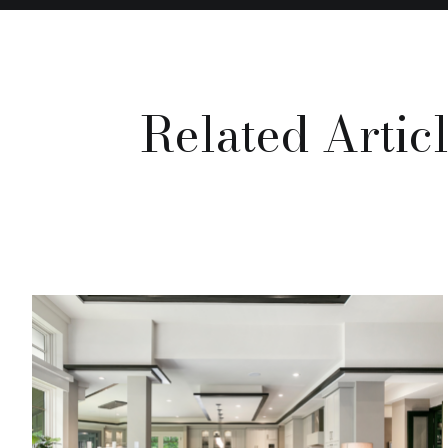
Related Artic