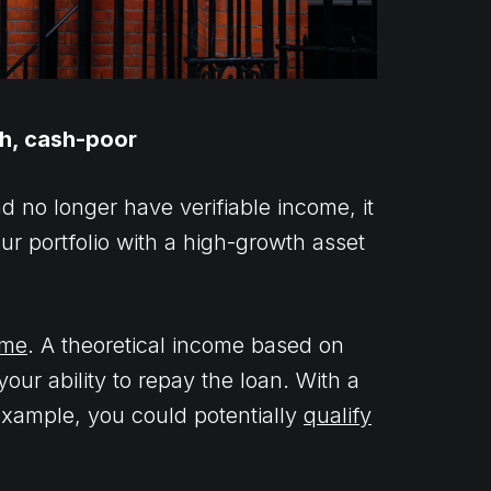
ch, cash-poor
 no longer have verifiable income, it
your portfolio with a high-growth asset
ome
. A theoretical income based on
ur ability to repay the loan. With a
r example, you could potentially
qualify