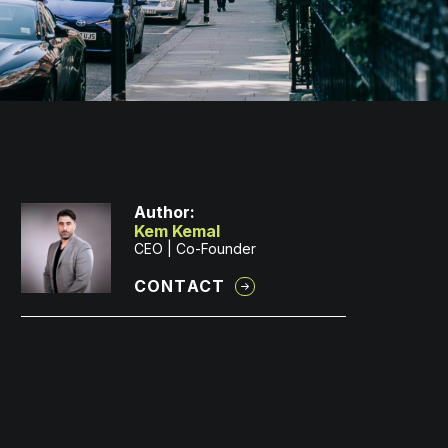
Author:
Kem Kemal
CEO | Co-Founder
CONTACT