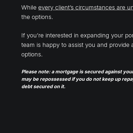
While
every client’s circumstances are u
the options.
If you’re interested in expanding your port
team is happy to assist you and provide 
options.
Please note: a mortgage is secured against yo
may be repossessed if you do not keep up rep
debt secured on it.