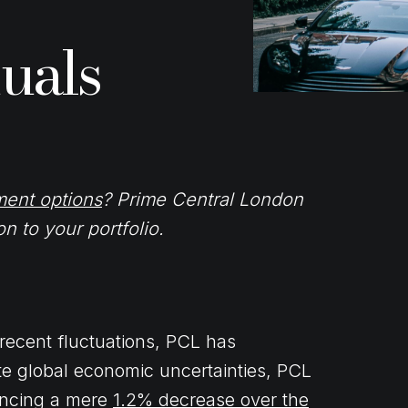
uals
ment options
? Prime Central London
n to your portfolio.
ecent fluctuations, PCL has
te global economic uncertainties, PCL
iencing a mere
1.2% decrease over the