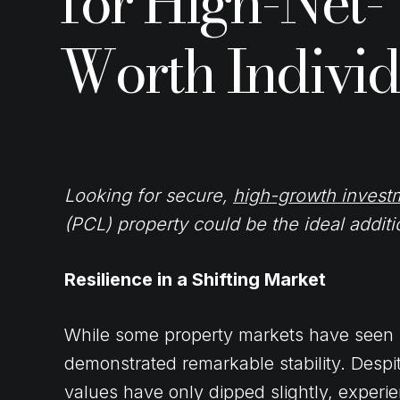
for High-Net-
Worth Individ
Looking for secure,
high-growth invest
(PCL) property could be the ideal additio
Resilience in a Shifting Market
While some property markets have seen r
demonstrated remarkable stability. Despi
values have only dipped slightly, exper