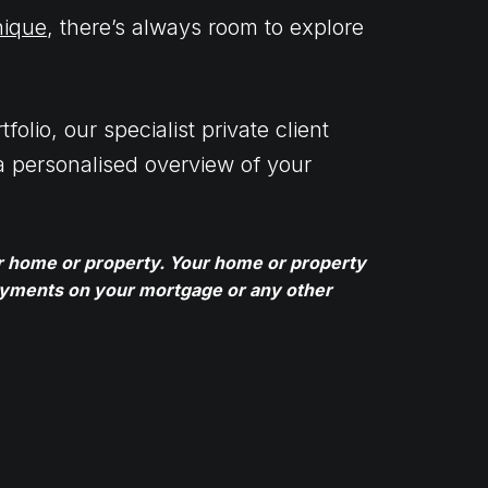
nique
, there’s always room to explore
folio, our specialist private client
a personalised overview of your
ur home or property. Your home or property
ayments on your mortgage or any other