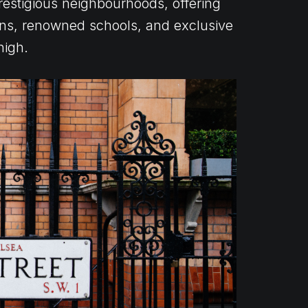
estigious neighbourhoods, offering
tions, renowned schools, and exclusive
high.