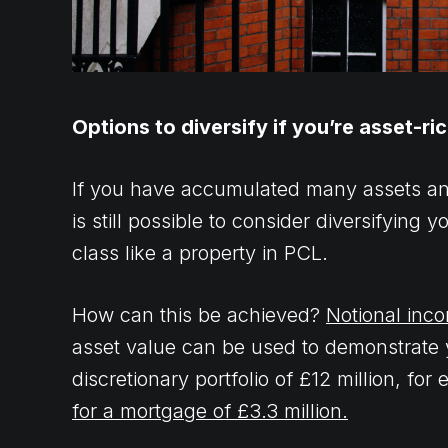
Options to diversify if you’re asset-ri
If you have accumulated many assets and
is still possible to consider diversifying 
class like a property in PCL.
How can this be achieved?
Notional inc
asset value can be used to demonstrate yo
discretionary portfolio of £12 million, fo
for a mortgage of £3.3 million.