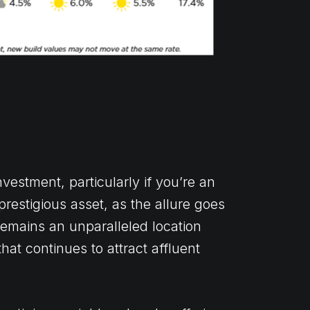
estment, particularly if you’re an
prestigious asset, as the allure goes
remains an unparalleled location
hat continues to attract affluent