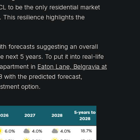
CL to be the only residential market
 This resilience highlights the
ith forecasts suggesting an overall
next 5 years. To put it into real-life
 apartment in
Eaton Lane, Belgravia at
 with the predicted forecast,
estment option.