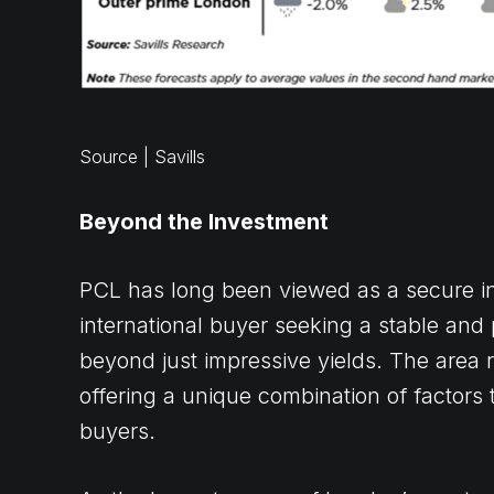
Source | Savills
Beyond the Investment
PCL has long been viewed as a secure inv
international buyer seeking a stable and 
beyond just impressive yields. The area 
offering a unique combination of factors t
buyers.