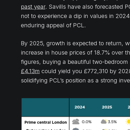
past year
. Savills have also forecasted P
not to experience a dip in values in 2024.
enduring appeal of PCL.
By 2025, growth is expected to return, w
increase in house prices of 18.7% over the 
figures, buying a beautiful two-bedroom
£4.13m
could yield you £772,310 by 2028
solidifying PCL’s position as a strong inv