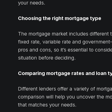
your needs.
Choosing the right mortgage type
The mortgage market includes different t
fixed rate, variable rate and governmen
pros and cons, so it’s essential to consi
situation before deciding.
Comparing mortgage rates and loan t
Different lenders offer a variety of mort
comparison will help you uncover the mo
that matches your needs.