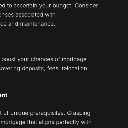
ed to ascertain your budget. Consider
nses associated with
nce and maintenance.
n boost your chances of mortgage
covering deposits, fees, relocation
ent
t of unique prerequisites. Grasping
 mortgage that aligns perfectly with