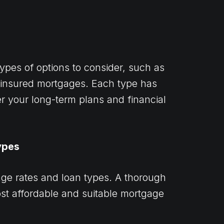
ypes of options to consider, such as
t-insured mortgages. Each type has
der your long-term plans and financial
ypes
gage rates and loan types. A thorough
st affordable and suitable mortgage