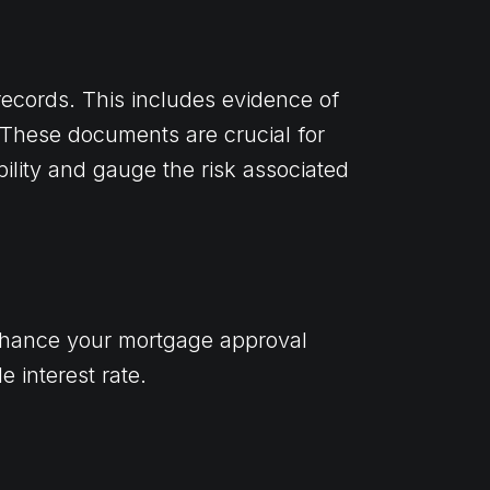
l records. This includes evidence of
. These documents are crucial for
bility and gauge the risk associated
nhance your mortgage approval
 interest rate.