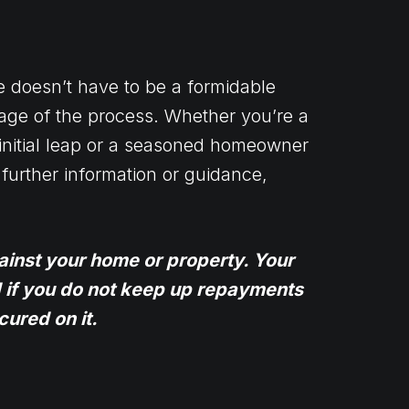
e doesn’t have to be a formidable
age of the process. Whether you’re a
initial leap or a seasoned homeowner
further information or guidance,
ainst your home or property. Your
if you do not keep up repayments
ured on it.