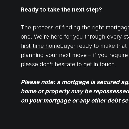
Ready to take the next step?
The process of finding the right mortgag
one. We’re here for you through every st
first-time homebuyer
ready to make that 
planning your next move – if you require 
please don’t hesitate to get in touch.
Please note: a mortgage is secured ag
home or property may be repossessed 
on your mortgage or any other debt sec