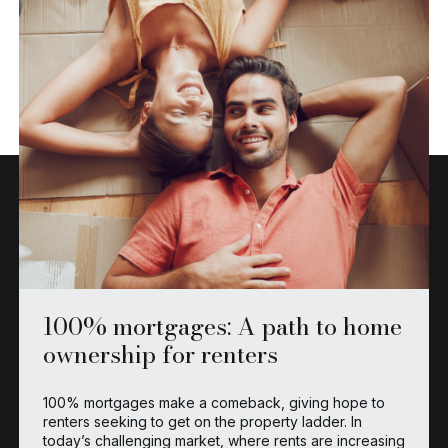
100% mortgages: A path to home
ownership for renters
100% mortgages make a comeback, giving hope to
renters seeking to get on the property ladder. In
today’s challenging market, where rents are increasing