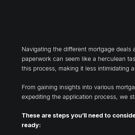
Navigating the different mortgage deals
paperwork can seem like a herculean task
this process, making it less intimidating
From gaining insights into various mortga
expediting the application process, we s
These are steps you’ll need to consid
ready: