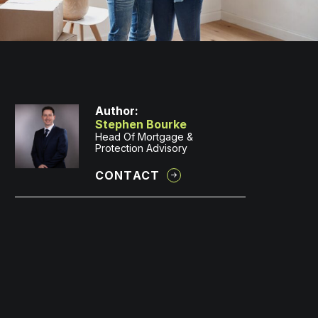
Author:
Stephen Bourke
Head Of Mortgage &
Protection Advisory
CONTACT