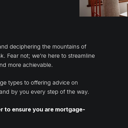
 and deciphering the mountains of
. Fear not; we’re here to streamline
 and more achievable.
ge types to offering advice on
tand by you every step of the way.
er to ensure you are mortgage-