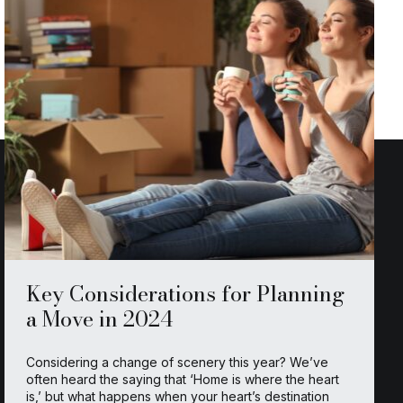
Key Considerations for Planning
a Move in 2024
Considering a change of scenery this year? We’ve
often heard the saying that ‘Home is where the heart
is,’ but what happens when your heart’s destination