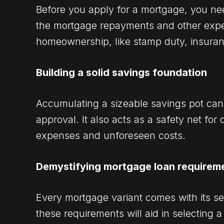
Before you apply for a mortgage, you ne
the mortgage repayments and other expe
homeownership, like stamp duty, insura
Building a solid savings foundation
Accumulating a sizeable savings pot ca
approval. It also acts as a safety net for 
expenses and unforeseen costs.
Demystifying mortgage loan requirem
Every mortgage variant comes with its se
these requirements will aid in selecting a