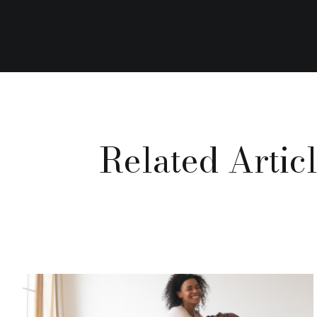
Related Artic