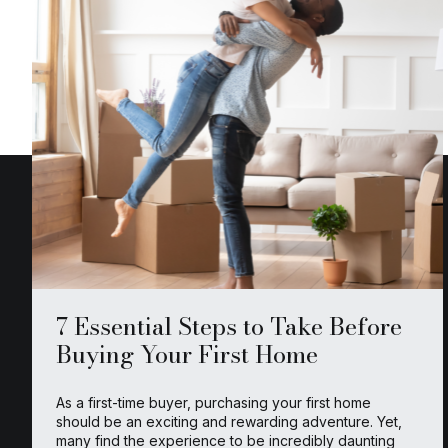
7 Essential Steps to Take Before
Buying Your First Home
As a first-time buyer, purchasing your first home
should be an exciting and rewarding adventure. Yet,
many find the experience to be incredibly daunting