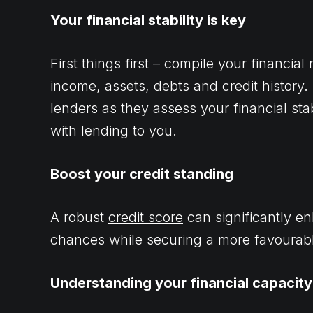
Your financial stability is key
First things first – compile your financia
income, assets, debts and credit history
lenders as they assess your financial sta
with lending to you.
Boost your credit standing
A robust
credit score
can significantly e
chances while securing a more favourable
Understanding your financial capacity