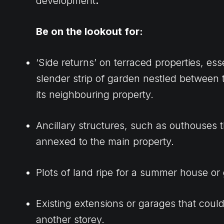
development
.
Be on the lookout for:
‘Side returns’ on terraced properties, esse
slender strip of garden nestled between
its neighbouring property.
Ancillary structures, such as outhouses 
annexed to the main property.
Plots of land ripe for a summer house or
Existing extensions or garages that co
another storey.