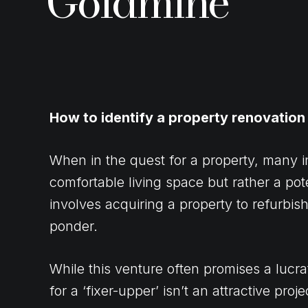
Goldmine
How to identify a property renovation
When in the quest for a property, many i
comfortable living space but rather a pot
involves acquiring a property to refurbi
ponder.
While this venture often promises a lucra
for a ‘fixer-upper’ isn’t an attractive pro