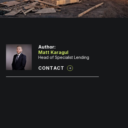
Author:
Matt Karagul
Head of Specialist Lending
CONTACT