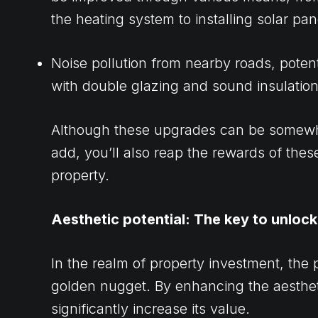
the heating system to installing solar pan
Noise pollution from nearby roads, potent
with double glazing and sound insulation
Although these upgrades can be somewhat
add, you’ll also reap the rewards of the
property.
Aesthetic potential: The key to unloc
In the realm of property investment, the 
golden nugget. By enhancing the aesthet
significantly increase its value.