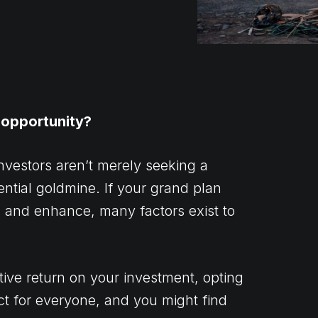
 opportunity?
nvestors aren’t merely seeking a
ential goldmine. If your grand plan
sh and enhance, many factors exist to
tive return on your investment, opting
ject for everyone, and you might find