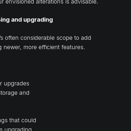
ur envisioned alterations is advisable.
sing and upgrading
’s often considerable scope to add
 newer, more efficient features.
or upgrades
storage and
ngs that could
om upgrading