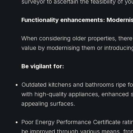
surveyor to ascertain the feasibility of yo
Functionality enhancements: Moderni
When considering older properties, there
value by modernising them or introducing
Be vigilant for:
Outdated kitchens and bathrooms ripe f
with high-quality appliances, enhanced 
appealing surfaces.
Poor Energy Performance Certificate rati
be improved through various means, fr