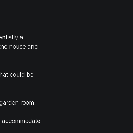
ntially a
 the house and
that could be
 garden room.
uld accommodate