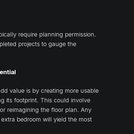
pically require planning permission.
pleted projects to gauge the
ential
dd value is by creating more usable
 its footprint. This could involve
or reimagining the floor plan. Any
n extra bedroom will yield the most