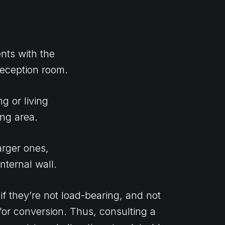
nts with the
reception room.
g or living
ing area.
arger ones,
nternal wall.
f they’re not load-bearing, and not
 for conversion. Thus, consulting a