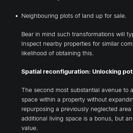
Neighbouring plots of land up for sale.
Bear in mind such transformations will ty
Inspect nearby properties for similar com
likelihood of obtaining this.
Spatial reconfiguration: Unlocking pot
The second most substantial avenue to a
space within a property without expanding
repurposing a previously neglected area 
additional living space is a bonus, but a
value.