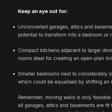
Keep an eye out for:
Unconverted garages, attics and baseme
potential to transform into a bedroom or 
Compact kitchens adjacent to larger dinin
rooms ideal for creating an open-plan liv
Smaller bedrooms next to considerably l
which could be equalised by shifting an i
Remember, moving walls is only feasible i
all garages, attics and basements are fit