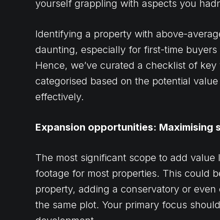
yourself grappling with aspects you hadn’
Identifying a property with above-averag
daunting, especially for first-time buyer
Hence, we’ve curated a checklist of key 
categorised based on the potential value 
effectively.
Expansion opportunities: Maximising 
The most significant scope to add value 
footage for most properties. This could 
property, adding a conservatory or even
the same plot. Your primary focus shoul