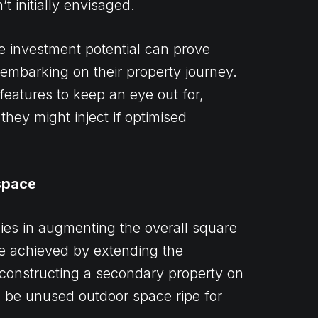
t initially envisaged.
e investment potential can prove
s embarking on their property journey.
features to keep an eye out for,
they might inject if optimised
space
lies in augmenting the overall square
be achieved by extending the
 constructing a secondary property on
d be unused outdoor space ripe for