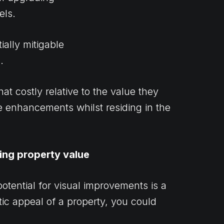
els.
ially mitigable
.
 costly relative to the value they
se enhancements whilst residing in the
king property value
potential for visual improvements is a
ic appeal of a property, you could