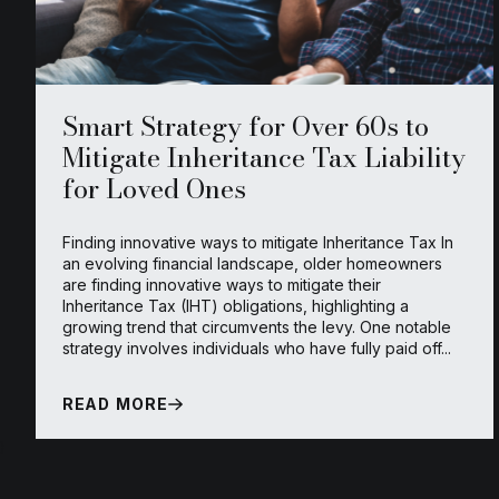
Smart Strategy for Over 60s to
Mitigate Inheritance Tax Liability
for Loved Ones
Finding innovative ways to mitigate Inheritance Tax In
an evolving financial landscape, older homeowners
are finding innovative ways to mitigate their
Inheritance Tax (IHT) obligations, highlighting a
growing trend that circumvents the levy. One notable
strategy involves individuals who have fully paid off...
READ MORE
}