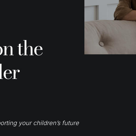
on the
der
orting your children’s future