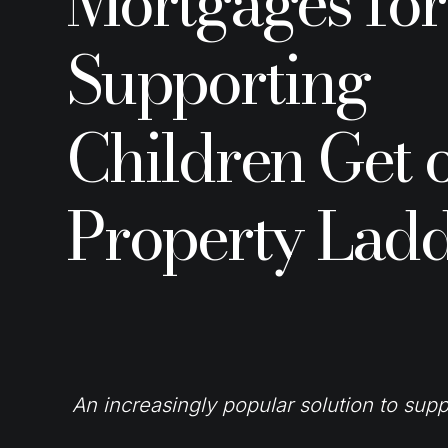
Mortgages for
Supporting
Children Get 
Property Lad
An increasingly popular solution to supp