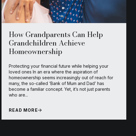
How Grandparents Can Help
Grandchildren Achieve
Homeownership
Protecting your financial future while helping your
loved ones In an era where the aspiration of
homeownership seems increasingly out of reach for
many, the so-called ‘Bank of Mum and Dad’ has
become a familiar concept. Yet, it’s not just parents
who are...
READ MORE