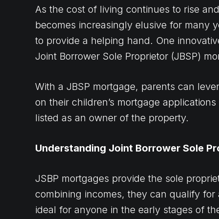
As the cost of living continues to rise 
becomes increasingly elusive for many y
to provide a helping hand. One innovative
Joint Borrower Sole Proprietor (JBSP) mo
With a JBSP mortgage, parents can lever
on their children’s mortgage applications 
listed as an owner of the property.
Understanding Joint Borrower Sole Pr
JSBP mortgages provide the sole proprieto
combining incomes, they can qualify for a
ideal for anyone in the early stages of th