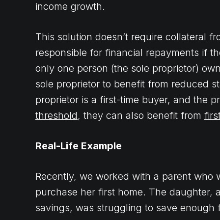
income growth.
This solution doesn’t require collateral f
responsible for financial repayments if t
only one person (the sole proprietor) own
sole proprietor to benefit from reduced s
proprietor is a first-time buyer, and the 
threshold
, they can also benefit from
fir
Real-Life Example
Recently, we worked with a parent who w
purchase her first home. The daughter, a
savings, was struggling to save enough f