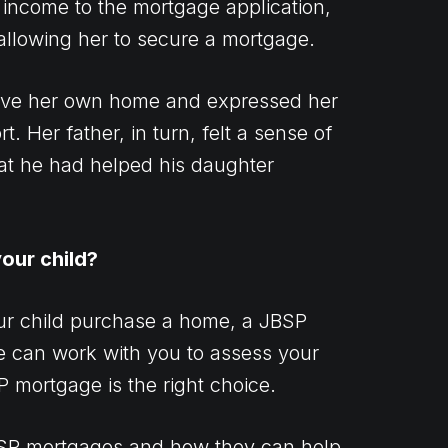
 income to the mortgage application,
 allowing her to secure a mortgage.
have her own home and expressed her
t. Her father, in turn, felt a sense of
at he had helped his daughter
our child?
our child purchase a home, a JBSP
e can work with you to assess your
P mortgage is the right choice.
BSP mortgages and how they can help