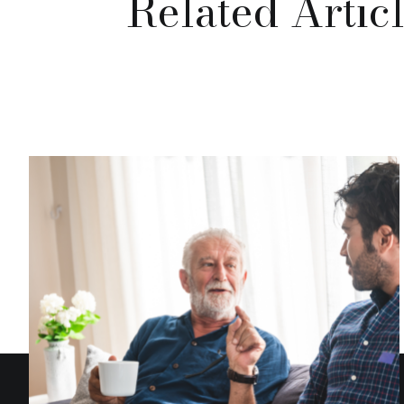
Related Artic