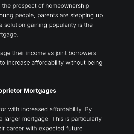
and the prospect of homeownership
oung people, parents are stepping up
 solution gaining popularity is the
rtgage.
age their income as joint borrowers
to increase affordability without being
oprietor Mortgages
r with increased affordability. By
 larger mortgage. This is particularly
eir career with expected future