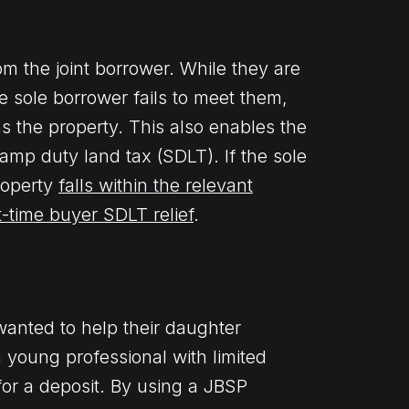
rom the joint borrower. While they are
he sole borrower fails to meet them,
s the property. This also enables the
tamp duty land tax (SDLT). If the sole
property
falls within the relevant
st-time buyer SDLT relief
.
anted to help their daughter
 young professional with limited
or a deposit. By using a JBSP