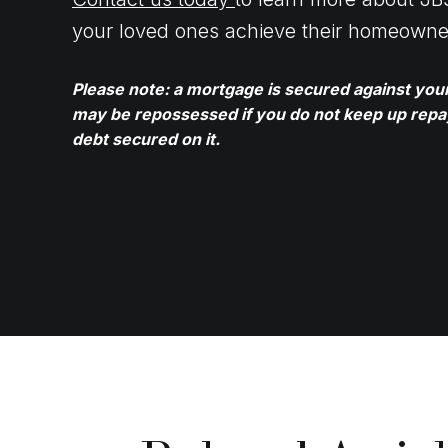
your loved ones achieve their homeowne
Please note: a mortgage is secured against yo
may be repossessed if you do not keep up rep
debt secured on it.