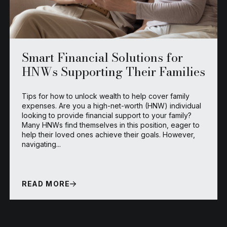
Smart Financial Solutions for
HNWs Supporting Their Families
Tips for how to unlock wealth to help cover family
expenses. Are you a high-net-worth (HNW) individual
looking to provide financial support to your family?
Many HNWs find themselves in this position, eager to
help their loved ones achieve their goals. However,
navigating...
READ MORE