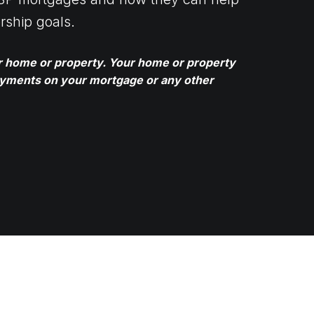
rship goals.
ur home or property. Your home or property
ayments on your mortgage or any other