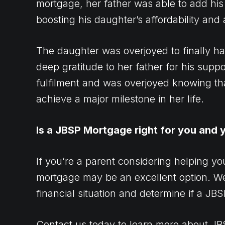
mortgage, her father was able to add his
boosting his daughter’s affordability and
The daughter was overjoyed to finally 
deep gratitude to her father for his suppor
fulfilment and was overjoyed knowing th
achieve a major milestone in her life.
Is a JBSP Mortgage right for you and y
If you’re a parent considering helping y
mortgage may be an excellent option. W
financial situation and determine if a JBS
Contact us today
to learn more about J