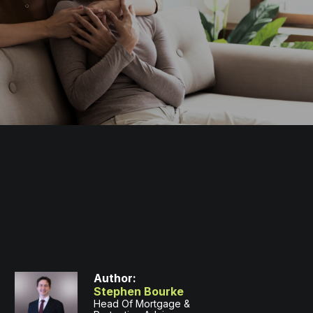
Author:
Stephen Bourke
Head Of Mortgage &