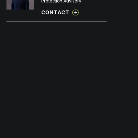
Protection Advisory
CONTACT