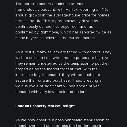
The housing market continues to remain
tremendously buoyant, with Halifax reporting an 11%
annual growth in the average house price for homes
across the UK. This is predominantly driven by
continuously competitive buyer demand, as
confirmed by Rightmove, which has reported twice as
many buyers as sellers in the current market.
As a result, many sellers are faced with conflict. They
wish to sell at a time when house prices are high, yet,
they remain undeterred by the temptation to put their
properties on the market for fear that, with the
incredible buyer demand, they will be unable to
secure their onward purchase. Thus, creating a
vicious cycle of significantly unbalanced buyer
demand with very low stock and options.
London Property Market Insight
As we now observe a post-pandemic stabilisation of
homebuyers’ attitudes across the London housing