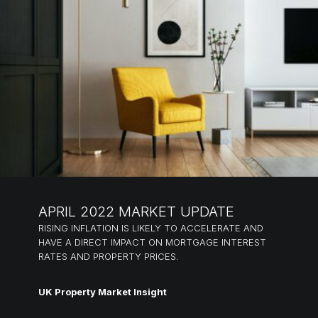
APRIL 2022 MARKET UPDATE
RISING INFLATION IS LIKELY TO ACCELERATE AND
HAVE A DIRECT IMPACT ON MORTGAGE INTEREST
RATES AND PROPERTY PRICES.
UK Property Market Insight