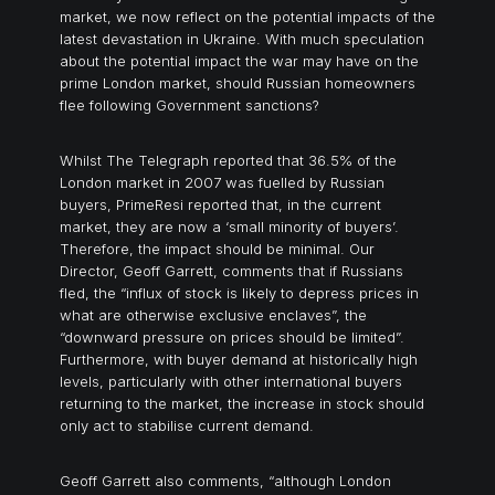
market, we now reflect on the potential impacts of the
latest devastation in Ukraine. With much speculation
about the potential impact the war may have on the
prime London market, should Russian homeowners
flee following Government sanctions?
Whilst The Telegraph reported that 36.5% of the
London market in 2007 was fuelled by Russian
buyers, PrimeResi reported that, in the current
market, they are now a ‘small minority of buyers’.
Therefore, the impact should be minimal. Our
Director, Geoff Garrett, comments that if Russians
fled, the “influx of stock is likely to depress prices in
what are otherwise exclusive enclaves”, the
“downward pressure on prices should be limited”.
Furthermore, with buyer demand at historically high
levels, particularly with other international buyers
returning to the market, the increase in stock should
only act to stabilise current demand.
Geoff Garrett also comments, “although London