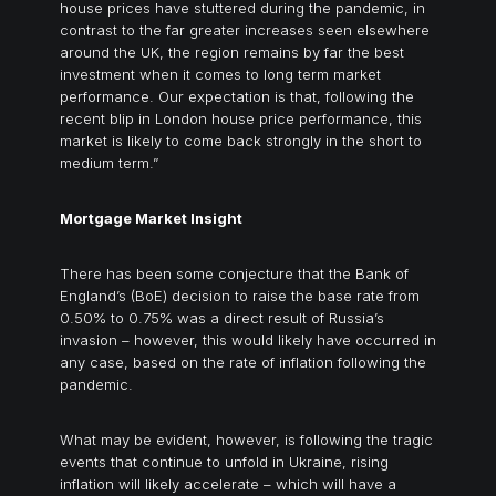
house prices have stuttered during the pandemic, in
contrast to the far greater increases seen elsewhere
around the UK, the region remains by far the best
investment when it comes to long term market
performance. Our expectation is that, following the
recent blip in London house price performance, this
market is likely to come back strongly in the short to
medium term.”
Mortgage Market Insight
There has been some conjecture that the Bank of
England’s (BoE) decision to raise the base rate from
0.50% to 0.75% was a direct result of Russia’s
invasion – however, this would likely have occurred in
any case, based on the rate of inflation following the
pandemic.
What may be evident, however, is following the tragic
events that continue to unfold in Ukraine, rising
inflation will likely accelerate – which will have a