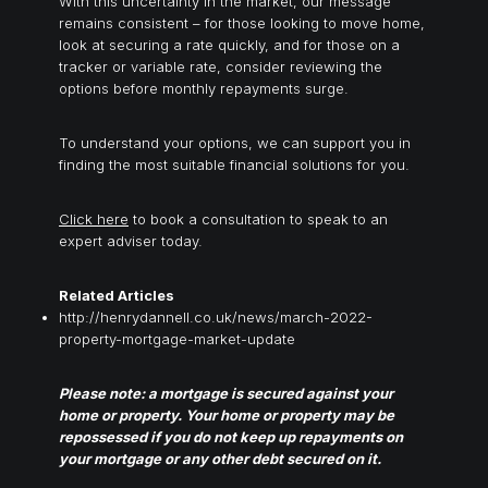
With this uncertainty in the market, our message
remains consistent – for those looking to move home,
look at securing a rate quickly, and for those on a
tracker or variable rate, consider reviewing the
options before monthly repayments surge.
To understand your options, we can support you in
finding the most suitable financial solutions for you.
Click here
to book a consultation to speak to an
expert adviser today.
Related Articles
http://henrydannell.co.uk/news/march-2022-
property-mortgage-market-update
Please note: a mortgage is secured against your
home or property. Your home or property may be
repossessed if you do not keep up repayments on
your mortgage or any other debt secured on it.