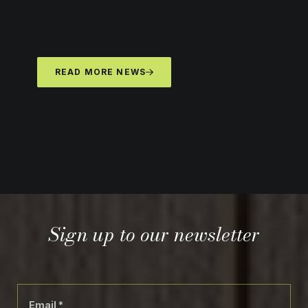
READ MORE NEWS
Sign up to our newsletter