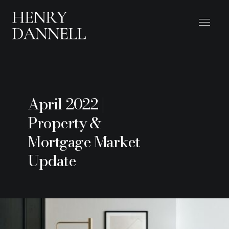
April 2022 |
Property &
Mortgage Market
Update