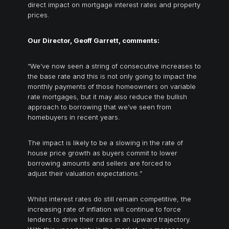
direct impact on mortgage interest rates and property
prices.
Our Director, Geoff Garrett, comments:
“We’ve now seen a string of consecutive increases to
the base rate and this is not only going to impact the
monthly payments of those homeowners on variable
rate mortgages, but it may also reduce the bullish
approach to borrowing that we’ve seen from
homebuyers in recent years.
The impact is likely to be a slowing in the rate of
house price growth as buyers commit to lower
borrowing amounts and sellers are forced to
adjust their valuation expectations.”
Whilst interest rates do still remain competitive, the
increasing rate of inflation will continue to force
lenders to drive their rates in an upward trajectory.