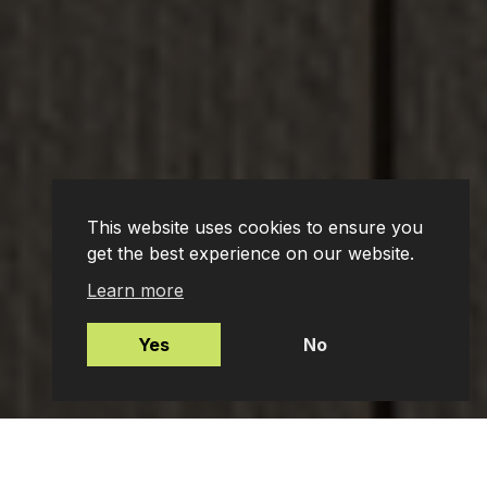
This website uses cookies to ensure you
get the best experience on our website.
Learn more
Yes
No