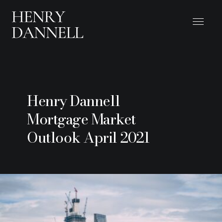
Henry Dannell
Mortgage Market
Outlook April 2021