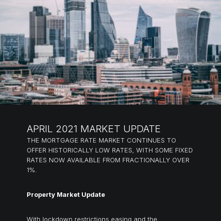
APRIL 2021 MARKET UPDATE
THE MORTGAGE RATE MARKET CONTINUES TO
OFFER HISTORICALLY LOW RATES, WITH SOME FIXED
RATES NOW AVAILABLE FROM FRACTIONALLY OVER
1%.
Property Market Update
With lockdown restrictions easing and the