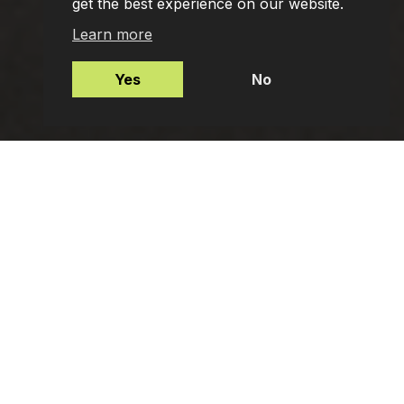
get the best experience on our website.
Learn more
Yes
No
Mortgages
Protection Insurance
Employee Benefits
Private Client Advisers