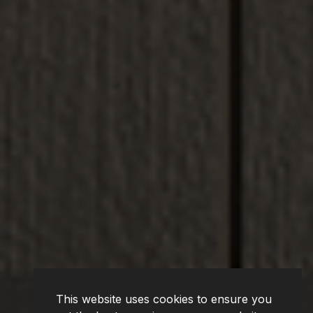
This website uses cookies to ensure you