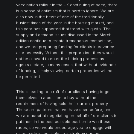
vaccination rollout in the UK continuing at pace, there
is a sense of optimism that is hard to ignore. We are
also now in the heart of one of the traditionally
busiest times of the year in the housing market, and
this year has supported that trend with gusto. The
supply and demand issues discussed in the March
edition continue to create tremendous competition,
and we are preparing funding for clients in advance
as a necessity. Without this preparation, they would
not be allowed to enter the bidding process as
agents dictate, in many cases, that without evidence
of funding, simply viewing certain properties will not
be permitted.
This is leading to a raft of our clients having to get
themselves in a position to buy without the
requirement of having sold their current property.
These are patterns that we have seen before, and
we are adept at negotiating on behalf of our clients to
put them in the best possible position to win these
races, so we would encourage you to engage with
us as early as possible so a strategy can be