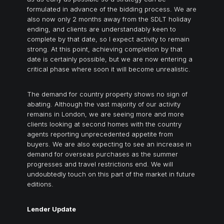
formulated in advance of the bidding process. We are
also now only 2 months away from the SDLT holiday
ending, and clients are understandably keen to
complete by that date, so I expect activity to remain
strong. At this point, achieving completion by that
date is certainly possible, but we are now entering a
critical phase where soon it will become unrealistic.
The demand for country property shows no sign of
abating. Although the vast majority of our activity
remains in London, we are seeing more and more
clients looking at second homes with the country
agents reporting unprecedented appetite from
buyers. We are also expecting to see an increase in
demand for overseas purchases as the summer
progresses and travel restrictions end. We will
undoubtedly touch on this part of the market in future
editions.
Lender Update