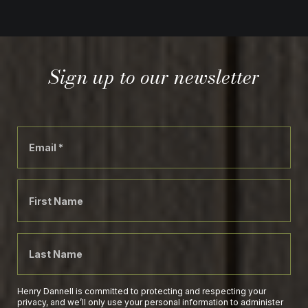
Sign up to our newsletter