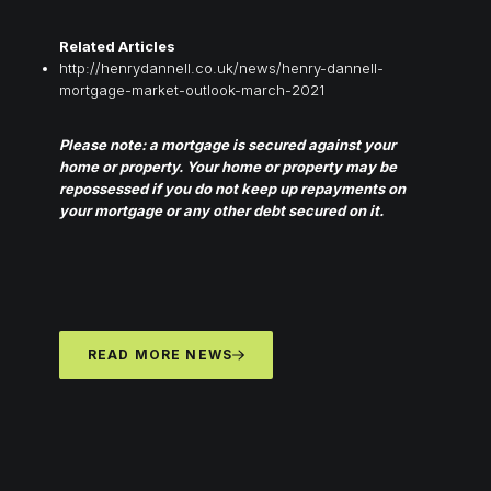
Related Articles
http://henrydannell.co.uk/news/henry-dannell-
mortgage-market-outlook-march-2021
Please note: a mortgage is secured against your
home or property. Your home or property may be
repossessed if you do not keep up repayments on
your mortgage or any other debt secured on it.
READ MORE NEWS