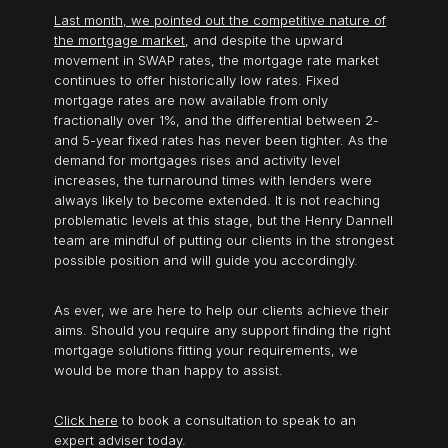
Last month, we pointed out the competitive nature of
the mortgage market
, and despite the upward
movement in SWAP rates, the mortgage rate market
continues to offer historically low rates. Fixed
mortgage rates are now available from only
fractionally over 1%, and the differential between 2-
and 5-year fixed rates has never been tighter. As the
demand for mortgages rises and activity level
increases, the turnaround times with lenders were
always likely to become extended. It is not reaching
problematic levels at this stage, but the Henry Dannell
team are mindful of putting our clients in the strongest
possible position and will guide you accordingly.
As ever, we are here to help our clients achieve their
aims. Should you require any support finding the right
mortgage solutions fitting your requirements, we
would be more than happy to assist.
Click here
to book a consultation to speak to an
expert adviser today.