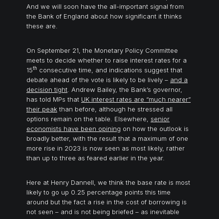
And we will soon have the all-important signal from
the Bank of England about how significant it thinks
these are.
On September 21, the Monetary Policy Committee
meets to decide whether to raise interest rates for a
th
15
consecutive time, and indications suggest that
debate ahead of the vote is likely to be lively –
and a
d
ecision tight
. Andrew Bailey, the Bank’s governor,
has told MPs that
UK interest rates are “much nearer”
their peak
than before, although he stressed all
options remain on the table. Elsewhere,
senior
economists have been opining
on how the outlook is
broadly better, with the result that a maximum of one
more rise in 2023 is now seen as most likely, rather
than up to three as feared earlier in the year.
Here at Henry Dannell, we think the base rate is most
likely to go up 0.25 percentage points this time
around but the fact a rise in the cost of borrowing is
not seen – and is not being briefed – as inevitable