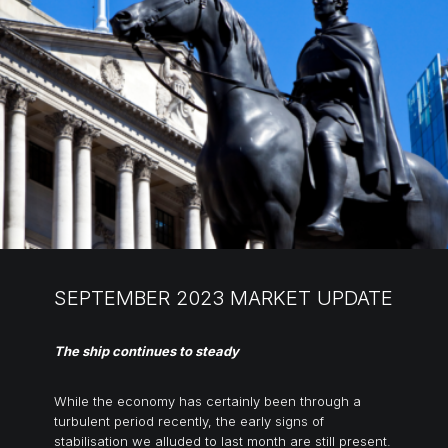
SEPTEMBER 2023 MARKET UPDATE
The ship continues to steady
While the economy has certainly been through a
turbulent period recently, the early signs of
stabilisation we alluded to last month are still present.