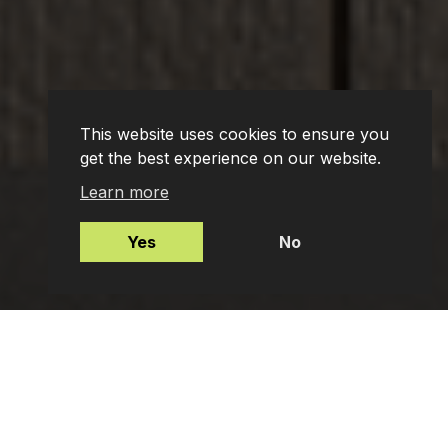
This website uses cookies to ensure you
get the best experience on our website.
Learn more
Yes
No
Mortgages