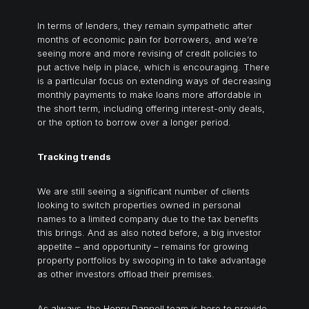
In terms of lenders, they remain sympathetic after
months of economic pain for borrowers, and we’re
seeing more and more revising of credit policies to
put active help in place, which is encouraging. There
is a particular focus on extending ways of decreasing
monthly payments to make loans more affordable in
the short term, including offering interest-only deals,
or the option to borrow over a longer period.
Tracking trends
We are still seeing a significant number of clients
looking to switch properties owned in personal
names to a limited company due to the tax benefits
this brings. And as also noted before, a big investor
appetite – and opportunity – remains for growing
property portfolios by swooping in to take advantage
as other investors offload their premises.
As always, the Henry Dannell team is here to provide