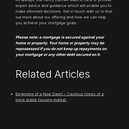
expert advice and guidance which will enable you to
make informed decisions. Get in touch with us to find
out more about our offering and how we can help
you achieve your mortgage goals.
Please note: a mortgage is secured against your
home or property. Your home or property may be
repossessed if you do not keep up repayments on
your mortgage or any other debt secured on it.
Related Articles
Beginning of a New Dawn – Cautious hopes of a
more stable housing market