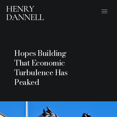
Hopes Building
That Economic
Turbulence Has
Peaked