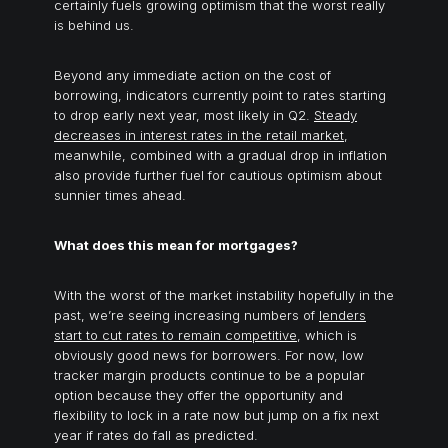
certainly fuels growing optimism that the worst really
is behind us.
Beyond any immediate action on the cost of
borrowing, indicators currently point to rates starting
to drop early next year, most likely in Q2.
Steady
decreases in interest rates in the retail market
,
meanwhile, combined with a gradual drop in inflation
also provide further fuel for cautious optimism about
sunnier times ahead.
What does this mean for mortgages?
With the worst of the market instability hopefully in the
past, we’re seeing increasing numbers of
lenders
start to cut rates to remain competitive
, which is
obviously good news for borrowers. For now, low
tracker margin products continue to be a popular
option because they offer the opportunity and
flexibility to lock in a rate now but jump on a fix next
year if rates do fall as predicted.