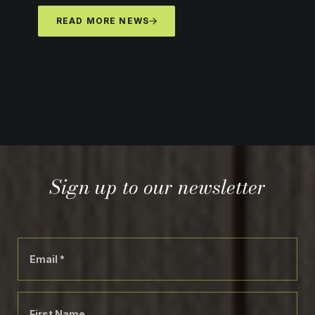
READ MORE NEWS
Sign up to our newsletter