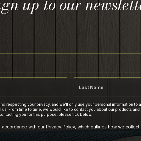
ign up to our newslett