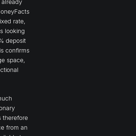
 already
 MoneyFacts
ixed rate,
ts looking
0% deposit
is confirms
ge space,
ctional
 much
ionary
s therefore
ce from an