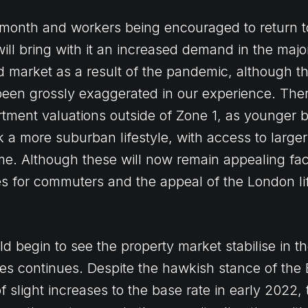
 month and workers being encouraged to return t
ill bring with it an increased demand in the major 
 market as a result of the pandemic, although 
been grossly exaggerated in our experience. The
ent valuations outside of Zone 1, as younger b
k a more suburban lifestyle, with access to larger
. Although these will now remain appealing fact
es for commuters and the appeal of the London lif
ld begin to see the property market stabilise in 
ates continues. Despite the hawkish stance of the
 slight increases to the base rate in early 2022, 