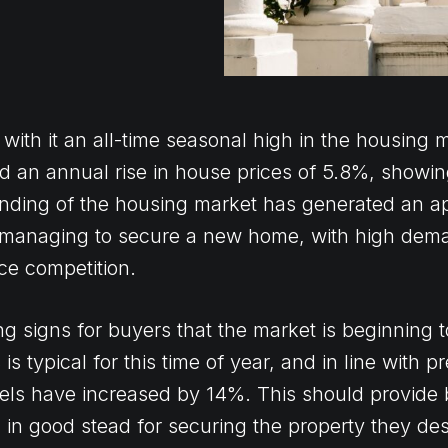
th it an all-time seasonal high in the housing m
 an annual rise in house prices of 5.8%, showi
anding of the housing market has generated an ap
 managing to secure a new home, with high dem
ce competition.
 signs for buyers that the market is beginning to
s typical for this time of year, and in line with p
vels have increased by 14%. This should provide
in good stead for securing the property they des