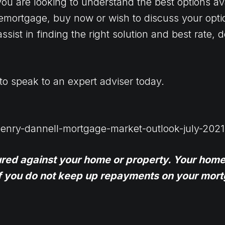
ou are looking to understand the best options ava
emortgage, buy now or wish to discuss your optio
ssist in finding the right solution and best rate,
to speak to an expert adviser today.
henry-dannell-mortgage-market-outlook-july-2021
ured against your home or property. Your home
f you do not keep up repayments on your mort