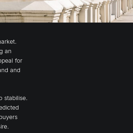
arket.
ng an
peal for
and and
 stabilise.
redicted
 buyers
ire.