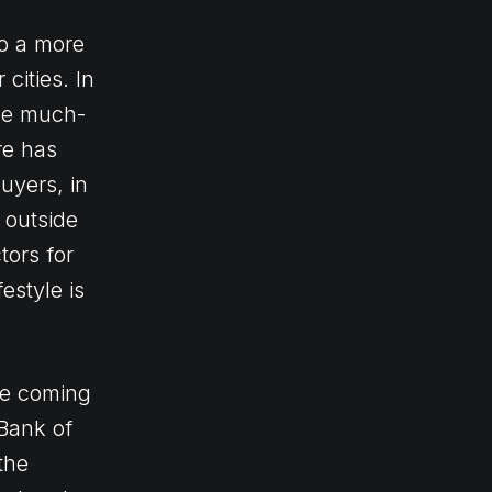
o a more
cities. In
the much-
re has
uyers, in
 outside
ors for
estyle is
the coming
 Bank of
the