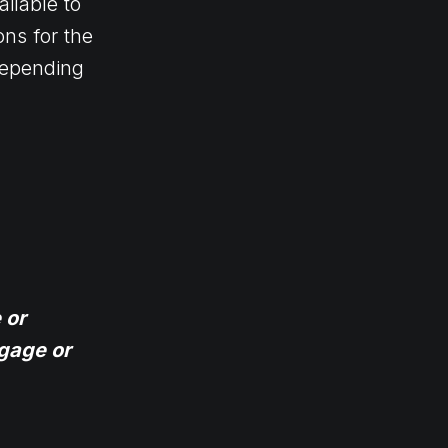
ilable to
ns for the
 depending
 or
gage or