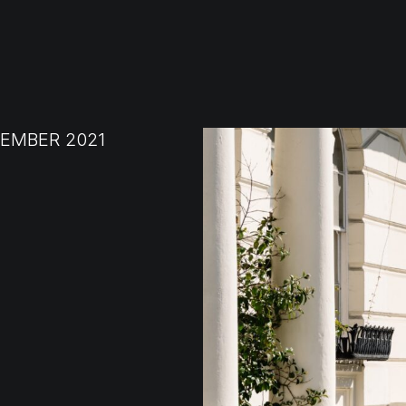
EMBER 2021