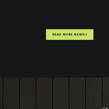
READ MORE NEWS