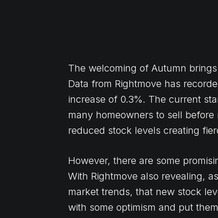
The welcoming of Autumn brings wi
Data from Rightmove has recorded
increase of 0.3%. The current st
many homeowners to sell before
reduced stock levels creating fier
However, there are some promising
With Rightmove also revealing, as i
market trends, that new stock le
with some optimism and put them 