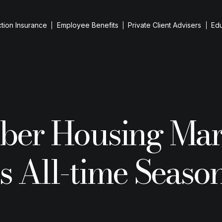
tion Insurance
Employee Benefits
Private Client Advisers
Ed
iness Protection
evant Life Cover
iness Loan Protection
ber Housing Mar
up Cover
 Person Cover
reholder Protection
 All-time Seaso
Resid
ntial Purchases
he team
Guid
ESG I
Remo
Inherita
Insuranc