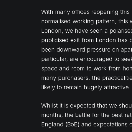
With many offices reopening this
normalised working pattern, this w
London, we have seen a polarised
publicised exit from London has 
been downward pressure on apartm
particular, are encouraged to see
space and room to work from home
many purchasers, the practicaliti
likely to remain hugely attractive.
Whilst it is expected that we shou
months, the battle for the best r
England (BoE) and expectations of