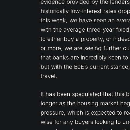
evidence provided by the lenders 
historically low-interest rates dr
this week, we have seen an averag
with the average three-year fixed 
to either buy a property, or inde
or more, we are seeing further cu
that banks are incredibly keen to
but with the BoE’s current stance
travel.
It has been speculated that this 
longer as the housing market begin
pressure, which is expected to rea
wise for any buyers looking to un