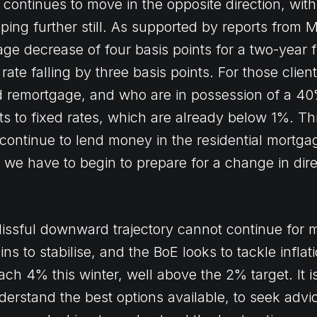
continues to move in the opposite direction, with
opping further still. As supported by reports from
e decrease of four basis points for a two-year f
rate falling by three basis points. For those clien
ed remortgage, and who are in possession of a 4
ts to fixed rates, which are already below 1%. Th
 continue to lend money in the residential mortga
, we have to begin to prepare for a change in dire
blissful downward trajectory cannot continue for
s to stabilise, and the BoE looks to tackle inflat
ch 4% this winter, well above the 2% target. It i
derstand the best options available, to seek advi