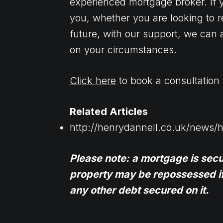
experienced mortgage broker. If y
you, whether you are looking to r
future, with our support, we can a
on your circumstances.
Click here
to book a consultation 
Related Articles
http://henrydannell.co.uk/news/
Please note: a mortgage is sec
property may be repossessed i
any other debt secured on it.