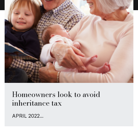
Homeowners look to avoid
inheritance tax
APRIL 2022...