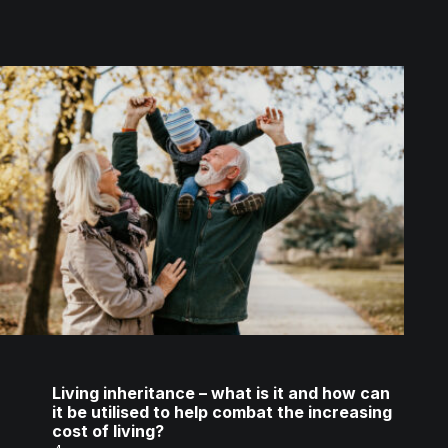
Living inheritance – what is it and how can
it be utilised to help combat the increasing
cost of living?