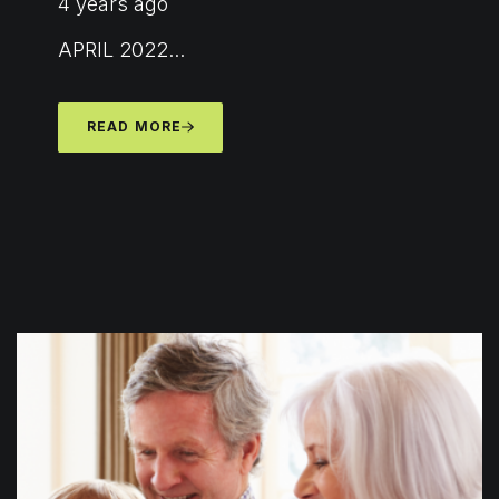
4 years ago
APRIL 2022...
READ MORE