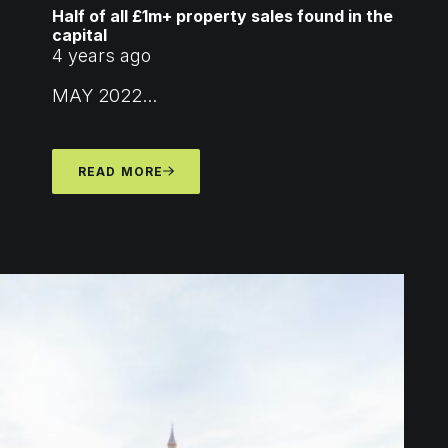
Half of all £1m+ property sales found in the
capital
4 years ago
MAY 2022...
READ MORE