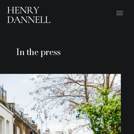
In the press