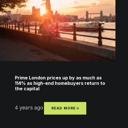
Prime London prices up by as much as
114% as high-end homebuyers return to
the capital
4 years ago
READ MORE