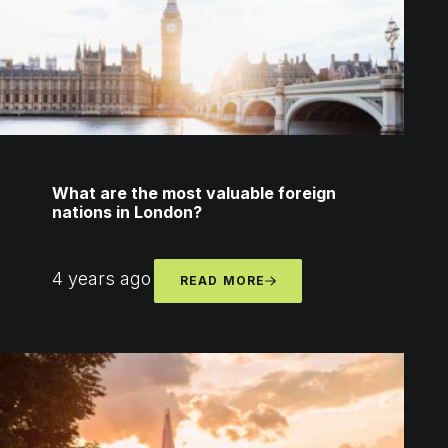
What are the most valuable foreign
nations in London?
4 years ago
READ MORE