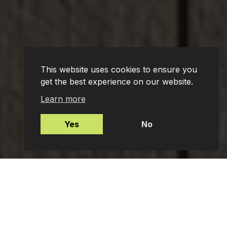
This website uses cookies to ensure you
get the best experience on our website.
Learn more
Yes
No
Mortgages