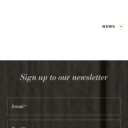
NEWS
Sign up to our newsletter