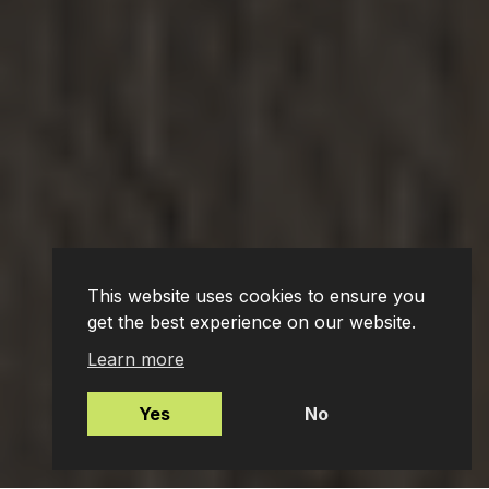
This website uses cookies to ensure you
get the best experience on our website.
Learn more
Yes
No