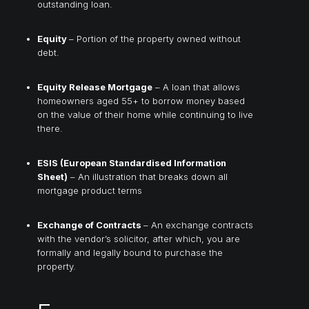
outstanding loan.
Equity
– Portion of the property owned without
debt.
Equity Release Mortgage
– A loan that allows
homeowners aged 55+ to borrow money based
on the value of their home while continuing to live
there.
ESIS (European Standardised Information
Sheet)
– An illustration that breaks down all
mortgage product terms
Exchange of Contracts
– An exchange contracts
with the vendor’s solicitor, after which, you are
formally and legally bound to purchase the
property.