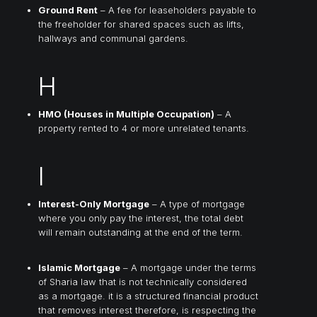
Ground Rent
– A fee for leaseholders payable to
the freeholder for shared spaces such as lifts,
hallways and communal gardens.
H
HMO (Houses in Multiple Occupation)
– A
property rented to 4 or more unrelated tenants.
I
Interest-Only Mortgage
– A type of mortgage
where you only pay the interest, the total debt
will remain outstanding at the end of the term.
Islamic Mortgage
– A mortgage under the terms
of Sharia law that is not technically considered
as a mortgage. it is a structured financial product
that removes interest therefore, is respecting the