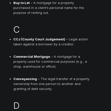
Buy to Let
– A mortgage for a property
purchased in a client’s personal name for the
purpose of renting out.
C
CCJ (County Court Judgement)
– Legal action
taken against a borrower by a creditor.
Commercial Mortgage
– A mortgage for a
property used for commercial purposes (e.g., a
shop, warehouse or office).
Conveyancing
– The legal transfer of a property
ownership from one person to another and
granting of debt security.
D