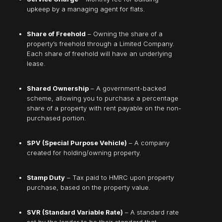
upkeep by a managing agent for flats.
Share of Freehold
– Owning the share of a
property’s freehold through a Limited Company.
Each share of freehold will have an underlying
lease.
Shared Ownership
– A government-backed
scheme, allowing you to purchase a percentage
share of a property with rent payable on the non-
purchased portion.
SPV (Special Purpose Vehicle)
– A company
created for holding/owning property.
Stamp Duty
– Tax paid to HMRC upon property
purchase, based on the property value.
SVR (Standard Variable Rate)
– A standard rate
set by the lender to be their standard that