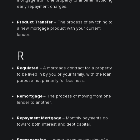
early repayment charges.
Product Transfer
– The process of switching to
a new mortgage product with your current
lender.
R
Regulated
– A mortgage contract for a property
to be lived in by you or your family, with the loan
purpose not primarily for business.
Remortgage
– The process of moving from one
lender to another.
Repayment Mortgage
– Monthly payments go
toward both interest and debt capital.
Repossession
– Lender takes possession of a