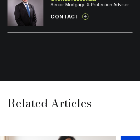
Senior Mortgage & Protection Adviser
CONTACT
Related Articles