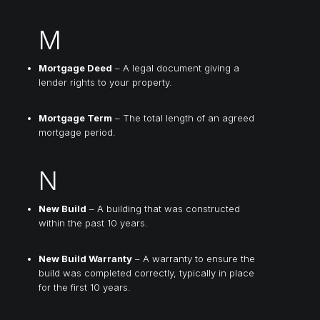
M
Mortgage Deed
– A legal document giving a
lender rights to your property.
Mortgage Term
– The total length of an agreed
mortgage period.
N
New Build
– A building that was constructed
within the past 10 years.
New Build Warranty
– A warranty to ensure the
build was completed correctly, typically in place
for the first 10 years.