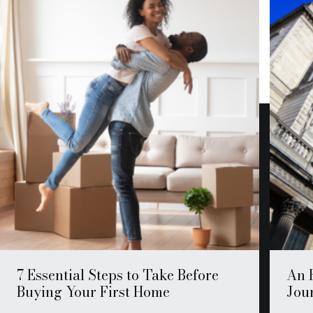
7 Essential Steps to Take Before
An 
Buying Your First Home
Jour