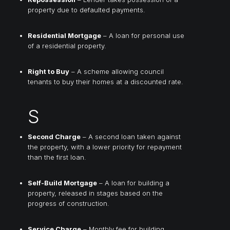
property due to defaulted payments.
Residential Mortgage
– A loan for personal use
of a residential property.
Right to Buy
– A scheme allowing council
tenants to buy their homes at a discounted rate.
S
Second Charge
– A second loan taken against
the property, with a lower priority for repayment
than the first loan.
Self-Build Mortgage
– A loan for building a
property, released in stages based on the
progress of construction.
Service Charge
– Monthly fee for building