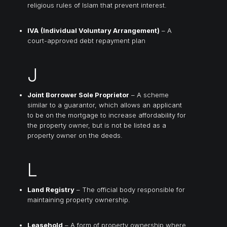
religious rules of Islam that prevent interest.
IVA
(Individual Voluntary Arrangement)
– A
court-approved debt repayment plan
J
Joint Borrower Sole Proprietor
– A scheme
similar to a guarantor, which allows an applicant
to be on the mortgage to increase affordability for
the property owner, but is not be listed as a
property owner on the deeds.
L
Land Registry
– The official body responsible for
maintaining property ownership.
Leasehold
– A form of property ownership where