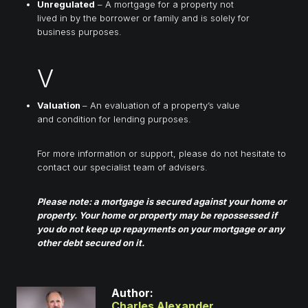
Unregulated
– A mortgage for a property not
lived in by the borrower or family and is solely for
business purposes.
V
Valuation
– An evaluation of a property’s value
and condition for lending purposes.
For more information or support, please do not hesitate to
contact our specialist team of advisers.
Please note: a mortgage is secured against your home or
property. Your home or property may be repossessed if
you do not keep up repayments on your mortgage or any
other debt secured on it.
Author:
Charles Alexander