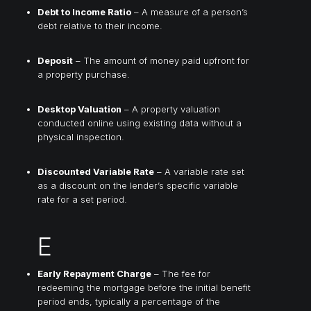
Debt to Income Ratio
– A measure of a person’s
debt relative to their income.
Deposit
– The amount of money paid upfront for
a property purchase.
Desktop Valuation
– A property valuation
conducted online using existing data without a
physical inspection.
Discounted Variable Rate
– A variable rate set
as a discount on the lender’s specific variable
rate for a set period.
E
Early Repayment Charge
– The fee for
redeeming the mortgage before the initial benefit
period ends, typically a percentage of the