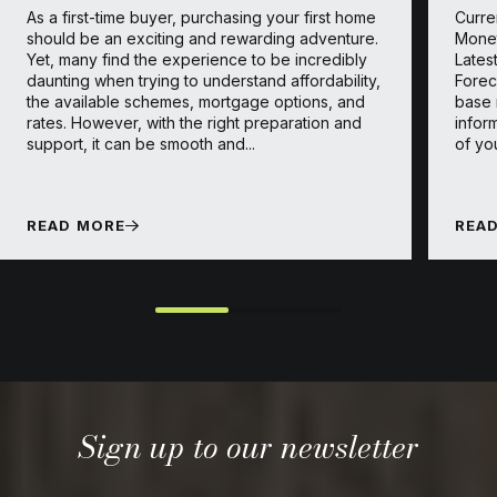
As a first-time buyer, purchasing your first home
Curre
should be an exciting and rewarding adventure.
Monet
Yet, many find the experience to be incredibly
Lates
daunting when trying to understand affordability,
Forec
the available schemes, mortgage options, and
base 
rates. However, with the right preparation and
infor
support, it can be smooth and...
of yo
READ MORE
REA
}
Sign up to our newsletter