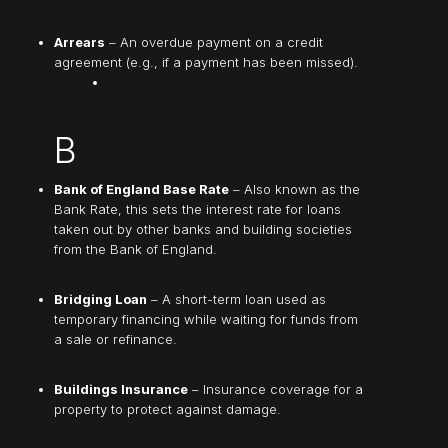
Arrears
– An overdue payment on a credit
agreement (e.g., if a payment has been missed).
B
Bank of England Base Rate
– Also known as the
Bank Rate, this sets the interest rate for loans
taken out by other banks and building societies
from the Bank of England.
Bridging Loan
– A short-term loan used as
temporary financing while waiting for funds from
a sale or refinance.
Buildings Insurance
– Insurance coverage for a
property to protect against damage.