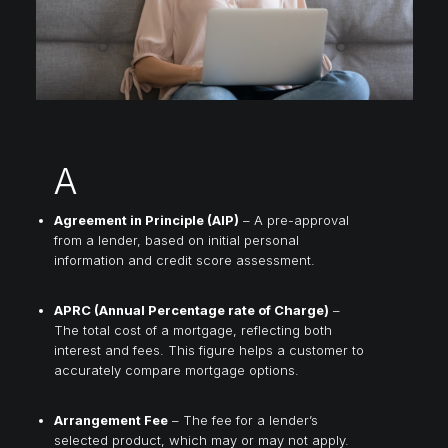
A
Agreement in Principle (AIP)
– A pre-approval
from a lender, based on initial personal
information and credit score assessment.
APRC (Annual Percentage rate of Charge)
–
The total cost of a mortgage, reflecting both
interest and fees. This figure helps a customer to
accurately compare mortgage options.
Arrangement Fee
– The fee for a lender’s
selected product, which may or may not apply.