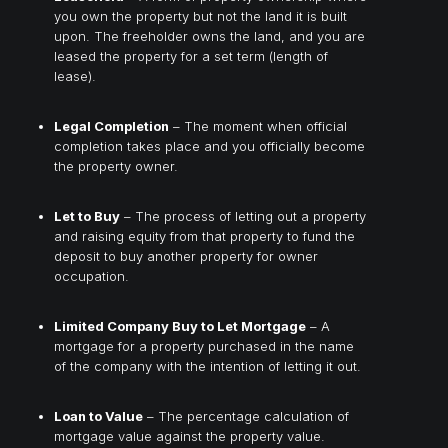
you own the property but not the land it is built
upon. The freeholder owns the land, and you are
leased the property for a set term (length of
lease).
Legal Completion
– The moment when official
completion takes place and you officially become
the property owner.
Let to Buy
– The process of letting out a property
and raising equity from that property to fund the
deposit to buy another property for owner
occupation.
Limited Company Buy to Let Mortgage
– A
mortgage for a property purchased in the name
of the company with the intention of letting it out.
Loan to Value
– The percentage calculation of
mortgage value against the property value.