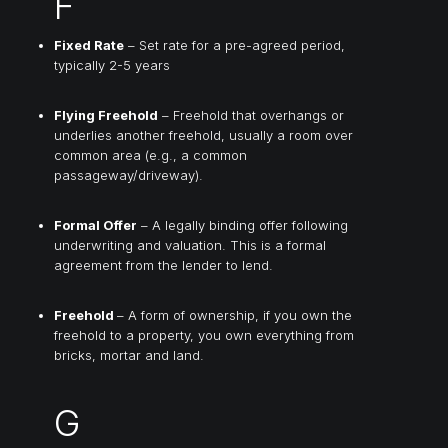
F
Fixed Rate
– Set rate for a pre-agreed period,
typically 2-5 years
Flying Freehold
– Freehold that overhangs or
underlies another freehold, usually a room over
common area (e.g., a common
passageway/driveway).
Formal Offer
– A legally binding offer following
underwriting and valuation. This is a formal
agreement from the lender to lend.
Freehold
– A form of ownership, if you own the
freehold to a property, you own everything from
bricks, mortar and land.
G