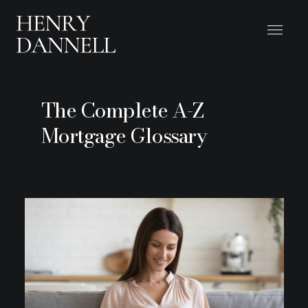
The Complete A-Z
Mortgage Glossary