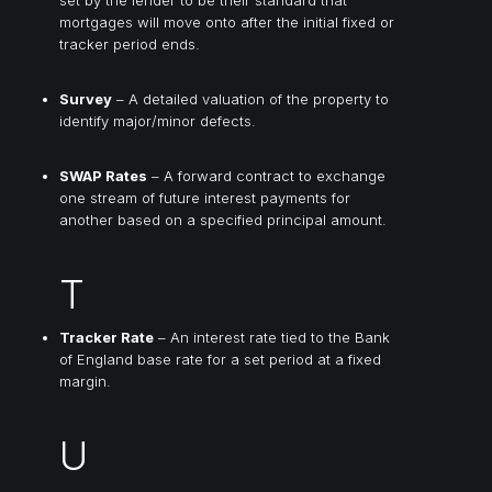
mortgages will move onto after the initial fixed or
tracker period ends.
Survey
– A detailed valuation of the property to
identify major/minor defects.
SWAP Rates
– A forward contract to exchange
one stream of future interest payments for
another based on a specified principal amount.
T
Tracker Rate
– An interest rate tied to the Bank
of England base rate for a set period at a fixed
margin.
U