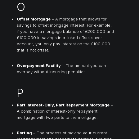
O
Offset Mortgage
– A mortgage that allows for
savings to offset mortgage interest. For example,
if you have a mortgage balance of £200,000 and
£100,000 in savings in a linked offset saver
account, you only pay interest on the £100,000
that is not offset.
Overpayment Facility
– The amount you can
overpay without incurring penalties.
P
Part Interest-Only, Part Repayment Mortgage
–
A combination of interest-only repayment
mortgage with two parts to the mortgage.
Porting
– The process of moving your current
mortgage from one property to another, avoiding