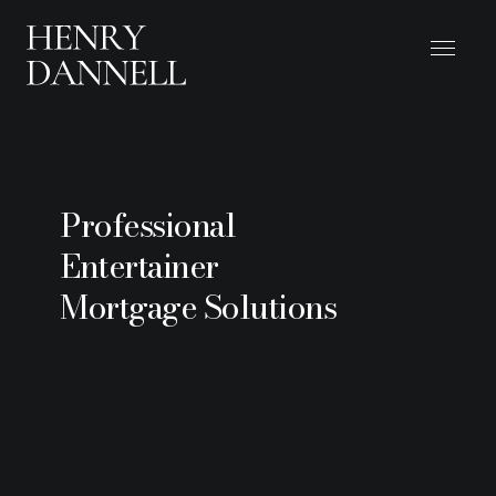
Professional
Entertainer
Mortgage Solutions