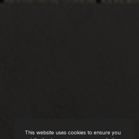
This website uses cookies to ensure you