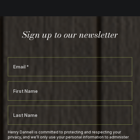
Sign up to our newsletter