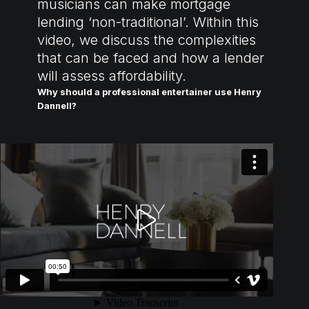
musicians can make mortgage
lending ‘non-traditional’. Within this
video, we discuss the complexities
that can be faced and how a lender
will assess affordability.
Why should a professional entertainer use Henry
Dannell?