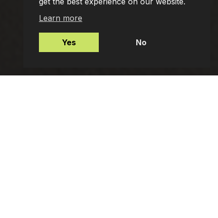
get the best experience on our website.
Learn more
Yes
No
Mortgages
Protection Insurance
Employee Benefits
Private Client Advisers