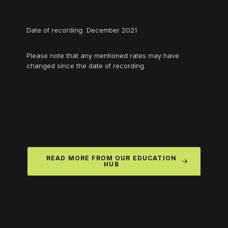
Date of recording: December 2021
Please note that any mentioned rates may have
changed since the date of recording.
READ MORE FROM OUR EDUCATION
HUB