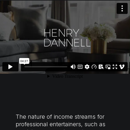
The nature of income streams for
professional entertainers, such as