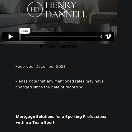
Recorded: December 2021
Please note that any mentioned rates may have
changed since the date of recording.
Mortgage Solutions for a Sporting Professional
within a Team Sport