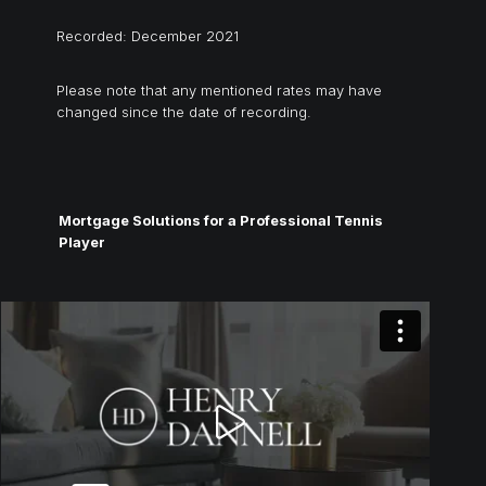
Recorded: December 2021
Please note that any mentioned rates may have
changed since the date of recording.
Mortgage Solutions for a Professional Tennis
Player