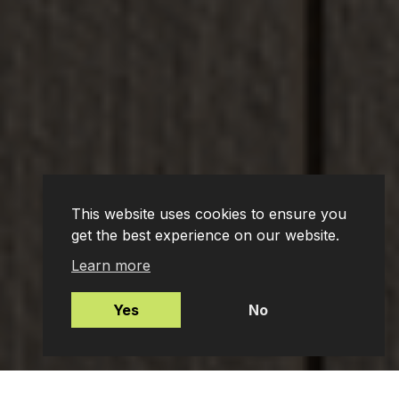
This website uses cookies to ensure you
get the best experience on our website.
Learn more
Yes
No