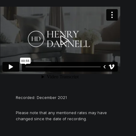
Recorded: December 2021
Please note that any mentioned rates may have
changed since the date of recording.