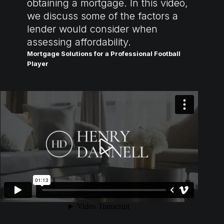
obtaining a mortgage. In this video,
we discuss some of the factors a
lender would consider when
assessing affordability.
Mortgage Solutions for a Professional Football
Player