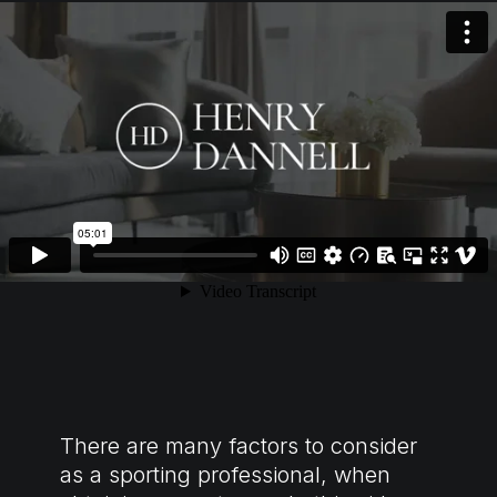
There are many factors to consider
as a sporting professional, when