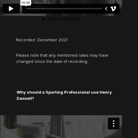
Recorded: December 2021
Please note that any mentioned rates may have
changed since the date of recording.
Why should a Sporting Professional use Henry
Dannell?