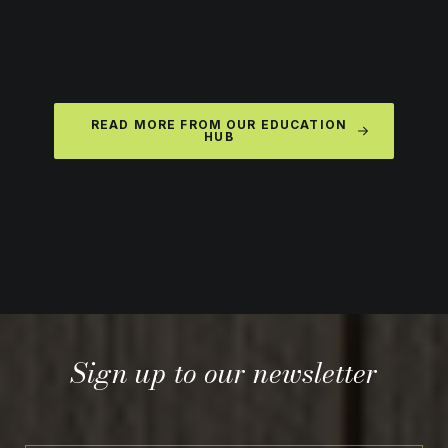
READ MORE FROM OUR EDUCATION
HUB
Sign up to our newsletter