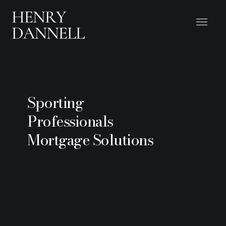
Sporting
Professionals
Mortgage Solutions