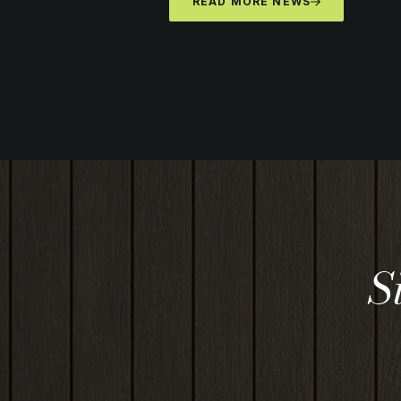
READ MORE NEWS
S