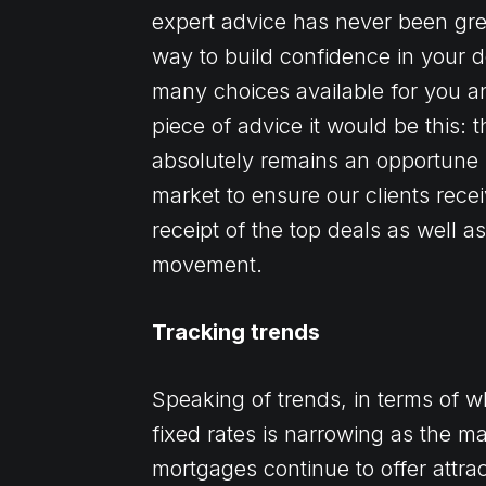
expert advice has never been grea
way to build confidence in your d
many choices available for you a
piece of advice it would be this: 
absolutely remains an opportune 
market to ensure our clients rece
receipt of the top deals as well 
movement.
Tracking trends
Speaking of trends, in terms of 
fixed rates is narrowing as the mar
mortgages continue to offer attrac