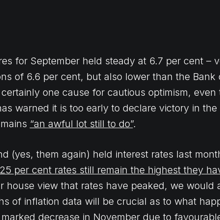
ures for September held steady at 6.7 per cent – v
ns of 6.6 per cent, but also lower than the Bank
’s certainly one cause for cautious optimism, even
s warned it is too early to declare victory in the 
remains
“an awful lot still to do”
.
d (yes, them again) held interest rates last mont
25 per cent rates still remain the highest they h
 our house view that rates have peaked, we would 
s of inflation data will be crucial as to what hap
e a marked decrease in November due to favourabl