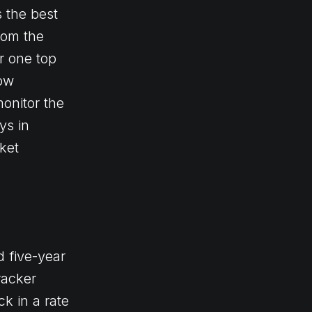
s the best
rom the
r one top
now
onitor the
ys in
ket
 five-year
racker
ck in a rate