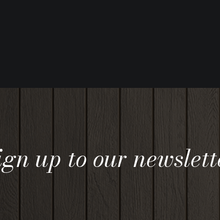
ign up to our newslett