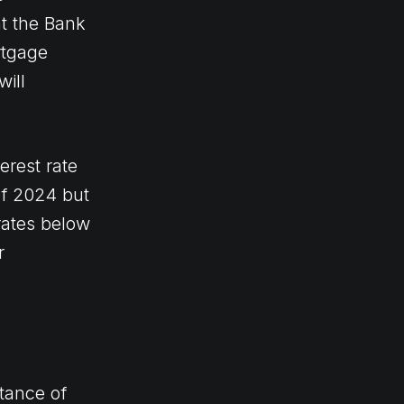
at the Bank
rtgage
will
erest rate
 of 2024 but
rates below
r
tance of