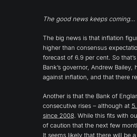
The good news keeps coming…
The big news is that inflation fig
higher than consensus expectatio
forecast of 6.9 per cent. So that
Bank’s governor, Andrew Bailey, ha
against inflation, and that there 
Another is that the Bank of Englan
consecutive rises – although at
5.
since 2008
. While this fits with
of caution that the next few month
It seems likely that there will b