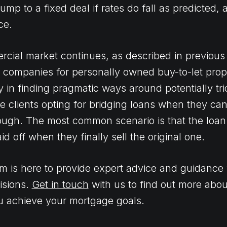
ump to a fixed deal if rates do fall as predicted, 
ce.
rcial market continues, as described in previous 
ed companies for personally owned buy-to-let prope
y in finding pragmatic ways around potentially tr
e clients opting for bridging loans when they can
nough. The most common scenario is that the loan 
d off when they finally sell the original one.
m is here to provide expert advice and guidance 
isions.
Get in touch
with us to find out more abou
u achieve your mortgage goals.