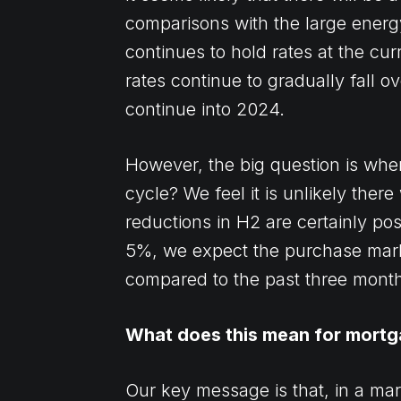
comparisons with the large energ
continues to hold rates at the cur
rates continue to gradually fall ov
continue into 2024.
However, the big question is when w
cycle? We feel it is unlikely there 
reductions in H2 are certainly p
5%, we expect the purchase market
compared to the past three mont
What does this mean for mort
Our key message is that, in a mar