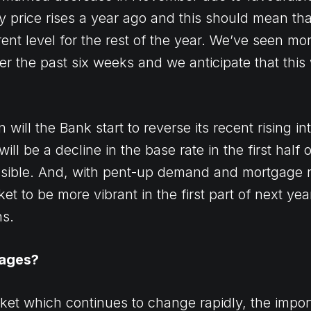
y price rises a year ago and this should mean th
rent level for the rest of the year. We’ve seen mo
er the past six weeks and we anticipate that this 
ill the Bank start to reverse its recent rising int
will be a decline in the base rate in the first half
ossible. And, with pent-up demand and mortgage 
 to be more vibrant in the first part of next yea
hs.
gages?
ket which continues to change rapidly, the impor