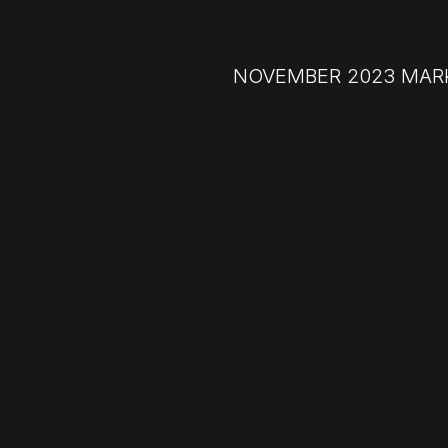
NOVEMBER 2023 MAR