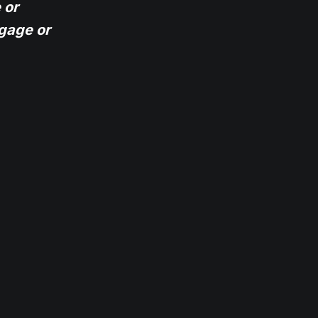
 or
gage or