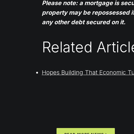
Please note: a mortgage is sec
property may be repossessed i
any other debt secured on it.
Related Articl
Hopes Building That Economic T