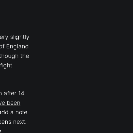
ery slightly
 of England
 though the
fight
h after 14
ave been
add a note
pens next.
e