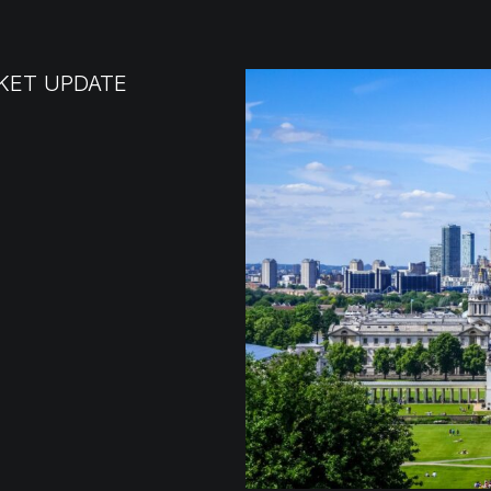
KET UPDATE