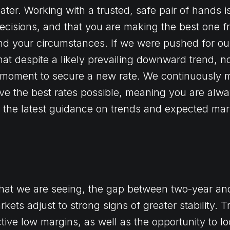
ter. Working with a trusted, safe pair of hands i
ecisions, and that you are making the best one f
nd your circumstances. If we were pushed for ou
that despite a likely prevailing downward trend, 
moment to secure a new rate. We continuously m
ive the best rates possible, meaning you are alwa
as the latest guidance on trends and expected mar
what we are seeing, the gap between two-year and
kets adjust to strong signs of greater stability. T
tive low margins, as well as the opportunity to lo