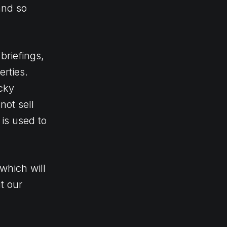
and so
briefings,
rties.
icky
not sell
is used to
which will
t our