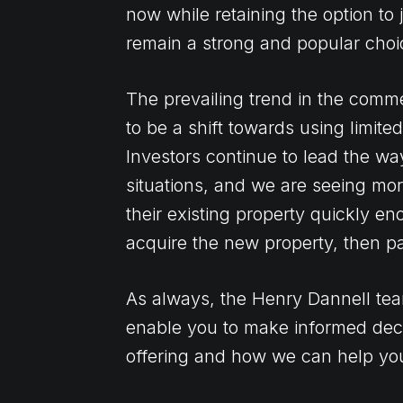
now while retaining the option to j
remain a strong and popular choi
The prevailing trend in the comme
to be a shift towards using limit
Investors continue to lead the wa
situations, and we are seeing mor
their existing property quickly e
acquire the new property, then pai
As always, the Henry Dannell tea
enable you to make informed dec
offering and how we can help yo