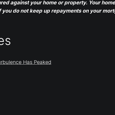
ured against your home or property. Your home
f you do not keep up repayments on your mort
es
urbulence Has Peaked